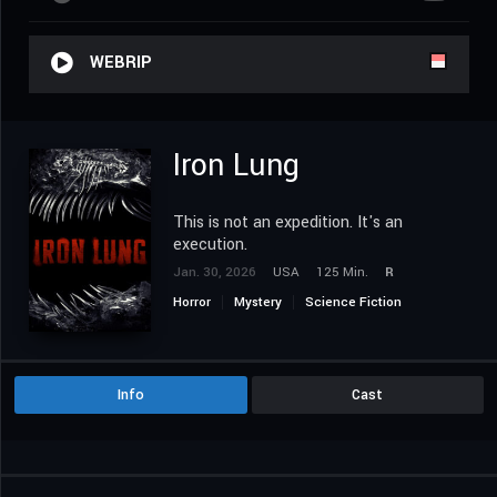
WEBRIP
Iron Lung
This is not an expedition. It's an
execution.
Jan. 30, 2026
USA
125 Min.
R
Horror
Mystery
Science Fiction
Info
Cast