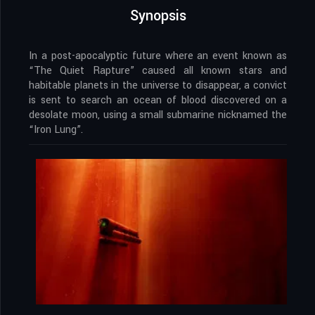
Synopsis
In a post-apocalyptic future where an event known as
“The Quiet Rapture” caused all known stars and
habitable planets in the universe to disappear, a convict
is sent to search an ocean of blood discovered on a
desolate moon, using a small submarine nicknamed the
“Iron Lung”.