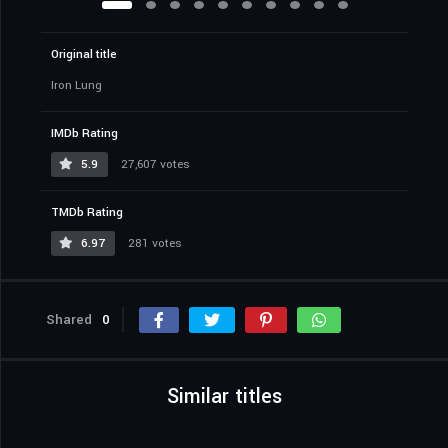
Original title
Iron Lung
IMDb Rating
5.9
27,607 votes
TMDb Rating
6.97
281 votes
Shared
0
Similar titles