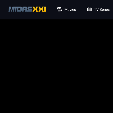
Movies
TV Series