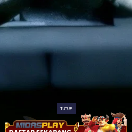
TUTUP