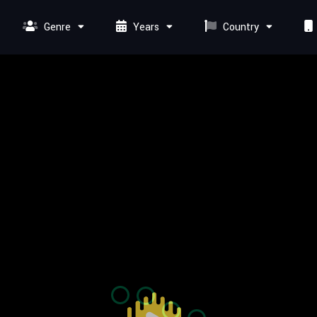
Genre
Years
Country