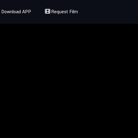
Download APP
Request Film