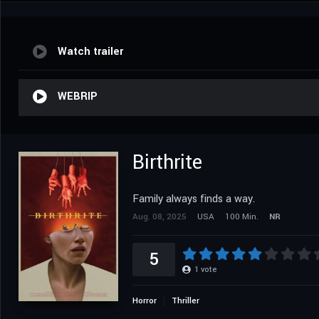
Watch trailer
WEBRIP
Birthrite
Family always finds a way.
Aug. 08, 2025
USA
100 Min.
NR
5
1
vote
Horror
Thriller