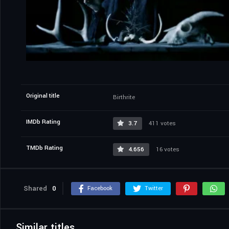
Original title
Birthrite
IMDb Rating
3.7
411 votes
TMDb Rating
4.656
16 votes
Shared
0
Facebook
Twitter
Similar titles