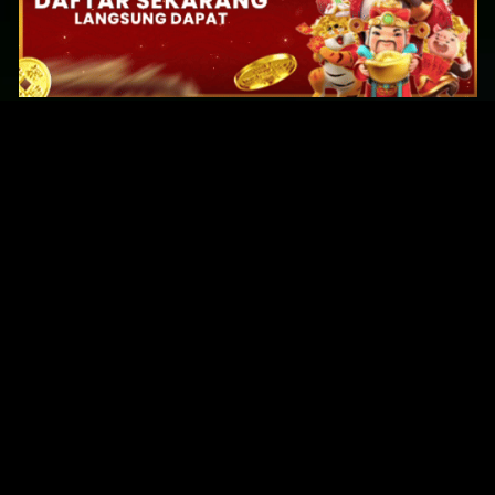
Original Series
Cate
Apple TV+
Acti
Amazon
Adve
Disney+
Ani
HBO
Com
Netflix
Dra
The CW
Horr