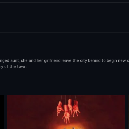
 aunt, she and her girlfriend leave the city behind to begin new ch
ry of the town.