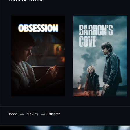
Home
Movies
Birthrite