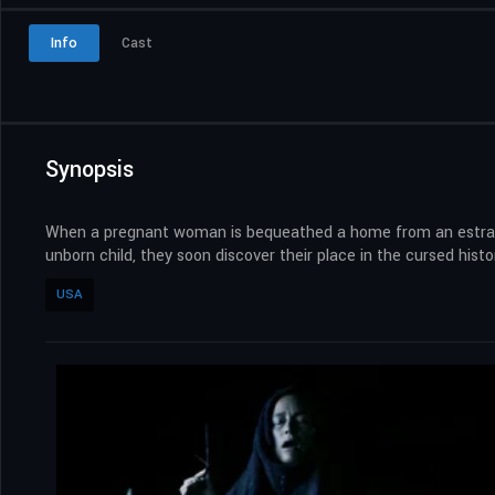
Info
Cast
Synopsis
When a pregnant woman is bequeathed a home from an estranged
unborn child, they soon discover their place in the cursed histo
USA