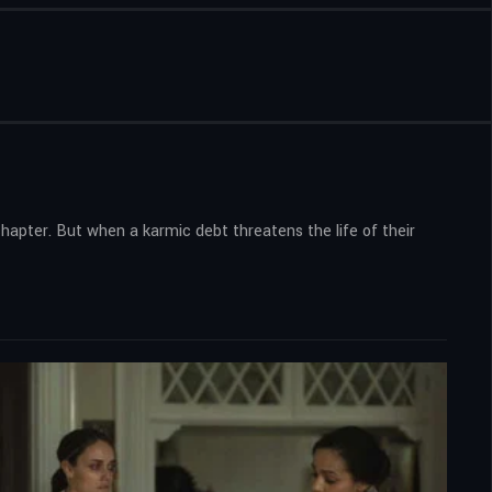
apter. But when a karmic debt threatens the life of their