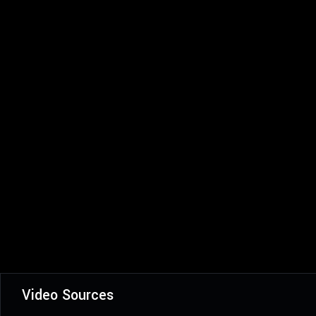
Video Sources