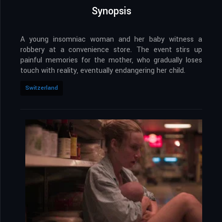
Synopsis
A young insomniac woman and her baby witness a
robbery at a convenience store. The event stirs up
painful memories for the mother, who gradually loses
touch with reality, eventually endangering her child.
Switzerland