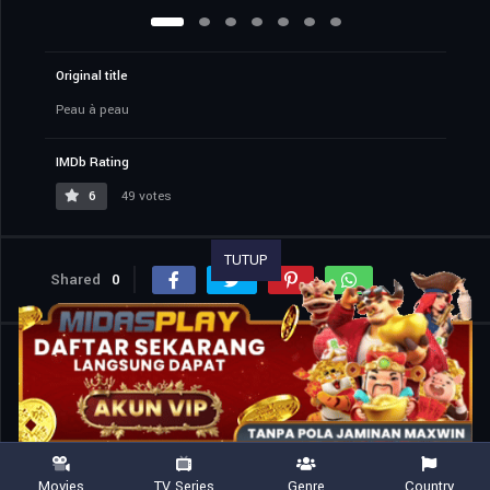
Original title
Peau à peau
IMDb Rating
6
49 votes
TUTUP
Shared
0
Similar titles
Movies
TV Series
Genre
Country