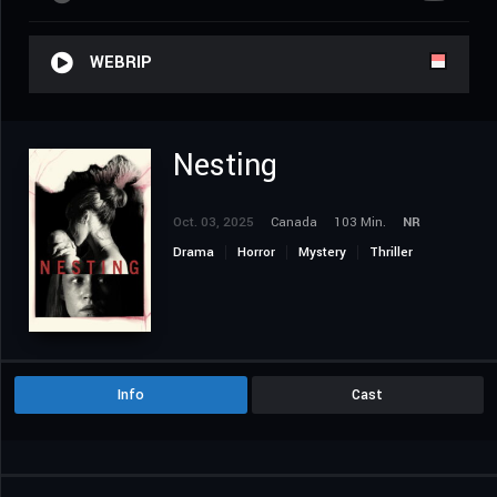
WEBRIP
Nesting
Oct. 03, 2025
Canada
103 Min.
NR
Drama
Horror
Mystery
Thriller
Info
Cast