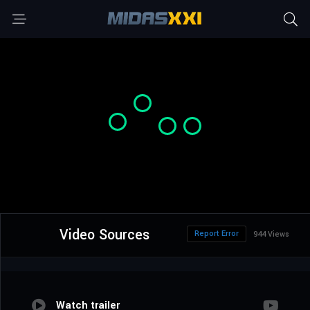
Video Sources
Report Error
944 Views
Watch trailer