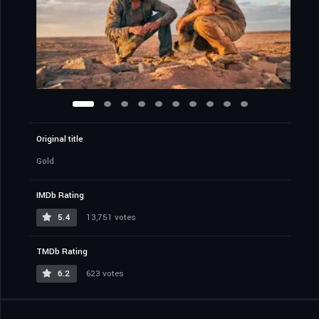
Original title
Gold
IMDb Rating
5.4
13,751 votes
TMDb Rating
6.2
623 votes