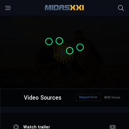
Video Sources
Report Error
4580 Views
Watch trailer