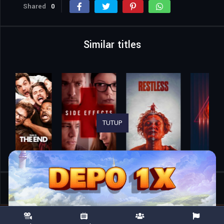
Shared
0
Similar titles
TUTUP
Home
Movies
Gold