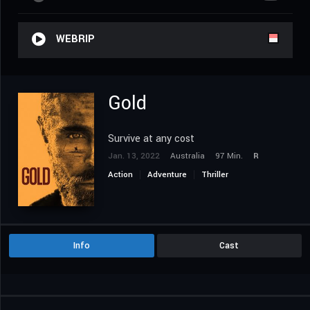
WEBRIP
Gold
Survive at any cost
Jan. 13, 2022
Australia
97 Min.
R
Action
Adventure
Thriller
Info
Cast