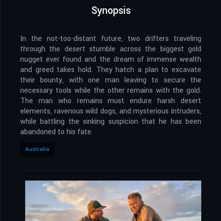
Synopsis
In the not-too-distant future, two drifters traveling
through the desert stumble across the biggest gold
nugget ever found and the dream of immense wealth
and greed takes hold. They hatch a plan to excavate
their bounty, with one man leaving to secure the
necessary tools while the other remains with the gold.
The man who remains must endure harsh desert
elements, ravenous wild dogs, and mysterious intruders,
while battling the sinking suspicion that he has been
abandoned to his fate.
Australia