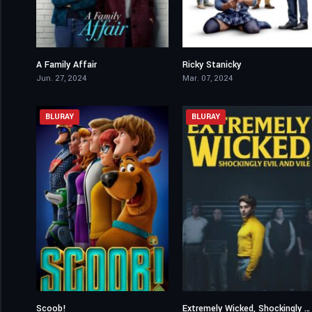
A Family Affair
Ricky Stanicky
5.4
6.2
Jun. 27, 2024
Mar. 07, 2024
BLURAY
BLURAY
Scoob!
Extremely Wicked, Shockingly Evil and Vile
5.6
6.7