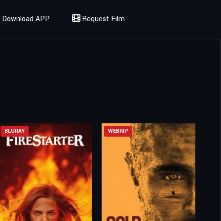
Download APP
Request Film
BLURAY
WEBRIP