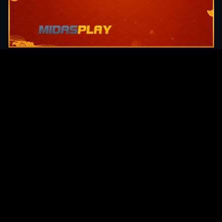
Original Series
Cate
Apple TV+
Acti
Amazon
Adve
Disney+
Ani
HBO
Com
Netflix
Dra
The CW
Horr