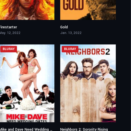
Firestarter
Gold
4.6
5.4
May. 12, 2022
Jan. 13, 2022
BLURAY
BLURAY
Mike and Dave Need Wedding Dates
Neighbors 2: Sorority Rising
6
5.7