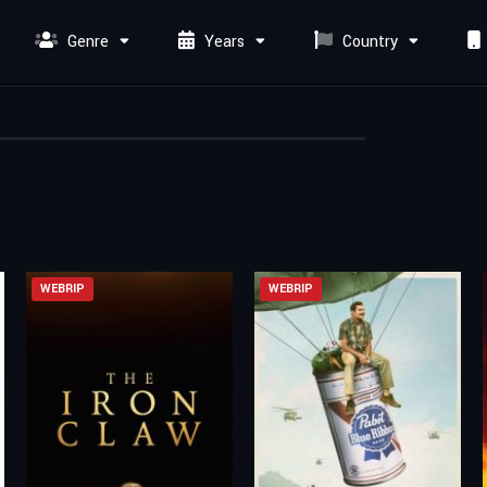
Genre
Years
Country
WEBRIP
WEBRIP