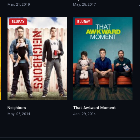
Mar. 21, 2019
May. 25, 2017
BLURAY
BLURAY
Neighbors
That Awkward Moment
6.3
6.1
May. 08, 2014
Jan. 29, 2014