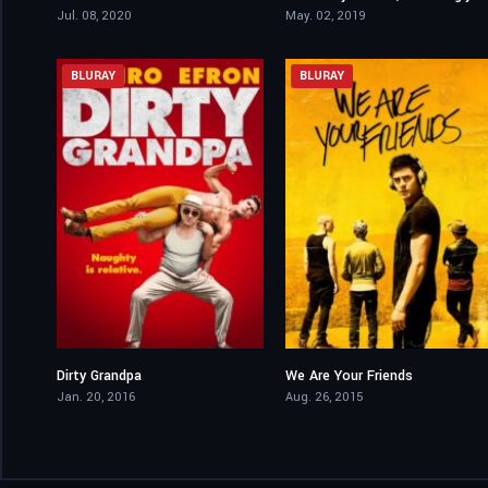
Jul. 08, 2020
May. 02, 2019
BLURAY
BLURAY
Dirty Grandpa
We Are Your Friends
5.9
6.2
Jan. 20, 2016
Aug. 26, 2015