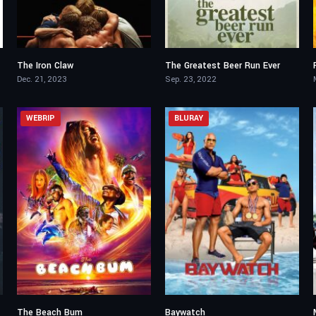
The Iron Claw
The Greatest Beer Run Ever
7.6
6.8
Dec. 21, 2023
Sep. 23, 2022
WEBRIP
BLURAY
The Beach Bum
Baywatch
5.5
5.5