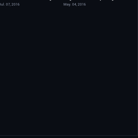
Jul. 07, 2016
May. 04, 2016