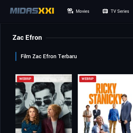
Movies
TV Series
Zac Efron
Film Zac Efron Terbaru
WEBRIP
WEBRIP