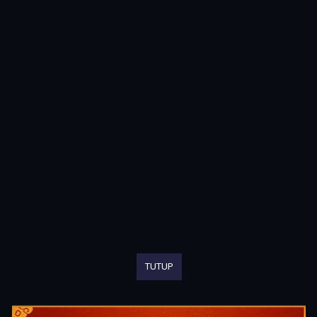
TUTUP