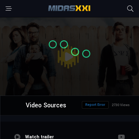
Video Sources
Report Error
2730 Views
Watch trailer