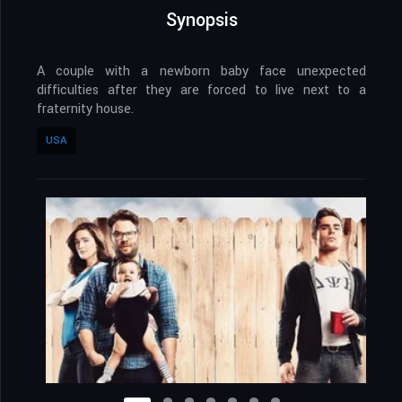
Synopsis
A couple with a newborn baby face unexpected
difficulties after they are forced to live next to a
fraternity house.
USA