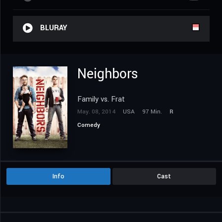
BLURAY
Neighbors
Family vs. Frat
May. 08, 2014
USA
97 Min.
R
Comedy
Info
Cast