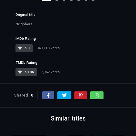
Original title
Neighbors
IMDb Rating
6.3
340,718 votes
TMDb Rating
6.186
7,062 votes
Shared
0
Similar titles