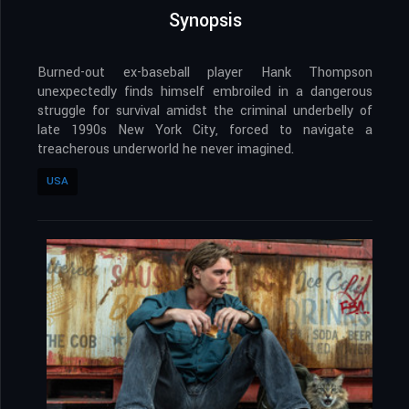
Synopsis
Burned-out ex-baseball player Hank Thompson
unexpectedly finds himself embroiled in a dangerous
struggle for survival amidst the criminal underbelly of
late 1990s New York City, forced to navigate a
treacherous underworld he never imagined.
USA