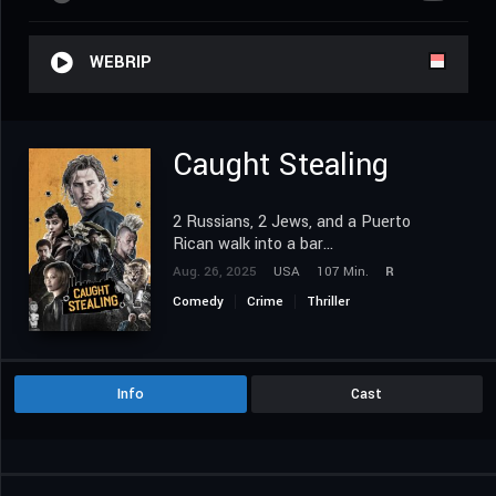
WEBRIP
Caught Stealing
2 Russians, 2 Jews, and a Puerto
Rican walk into a bar...
Aug. 26, 2025
USA
107 Min.
R
Comedy
Crime
Thriller
Info
Cast