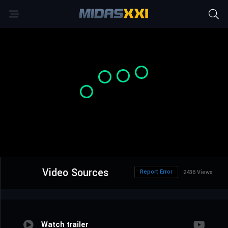
Video Sources
Report Error
2436 Views
Watch trailer