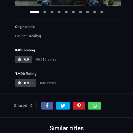
Original title
Caught Stealing
IMDb Rating
6.9
56,010 votes
TMDb Rating
6.911
602 votes
Shared
0
Similar titles