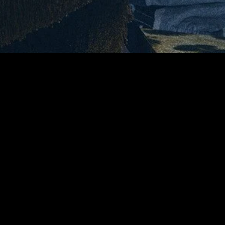
gory
MIDASXXI
on
DCEU Movies
nture
MCU Movies
me
Disney+ Movie and Series
edy
Netflix Movie and Series
ma
Marvel Studios Series