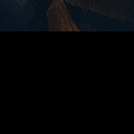
MIDASXXI adalah platform menonton film full movie
dengan subtitle Indonesia secara gratis. Ini merupakan
opsi yang tepat bagi yang tidak berlangganan layanan
streaming seperti Netflix, Disney+, HBO, dan lainnya. Film-
film terbaru selalu diperbarui dan bisa diakses melalui
TikTok, Facebook, dan Instagram. Dengan MIDASXXI,