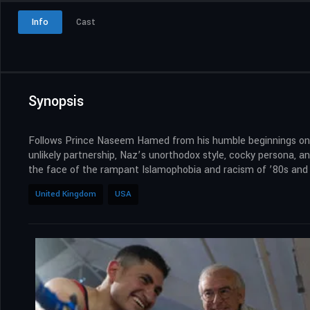
Info
Cast
Synopsis
Follows Prince Naseem Hamed from his humble beginnings on the
unlikely partnership, Naz’s unorthodox style, cocky persona, a
the face of the rampant Islamophobia and racism of ’80s and 9
United Kingdom
USA