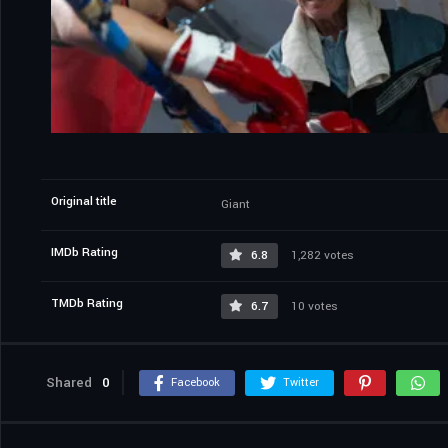
Original title
Giant
IMDb Rating
6.8
1,282 votes
TMDb Rating
6.7
10 votes
Shared
0
Facebook
Twitter