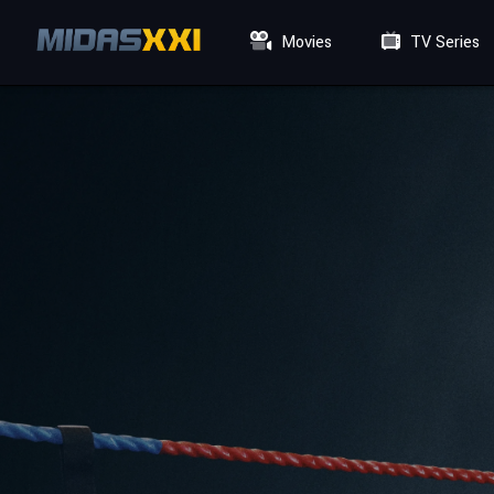
Movies
TV Series