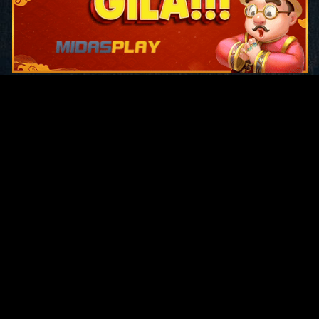
Original Series
Cate
Apple TV+
Acti
Amazon
Adve
Disney+
Ani
HBO
Com
Netflix
Dra