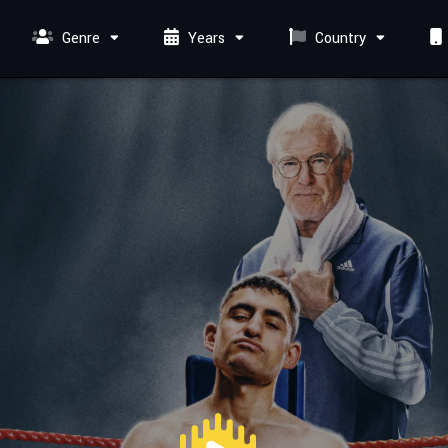
Genre
Years
Country