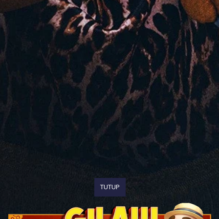
TUTUP