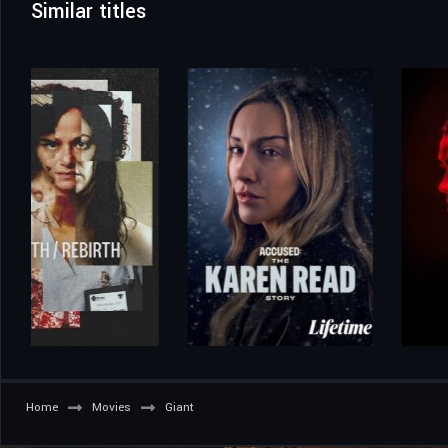
Similar titles
Home
Movies
Giant