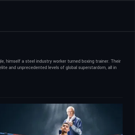
 himself a steel industry worker turned boxing trainer. Their
lite and unprecedented levels of global superstardom, all in