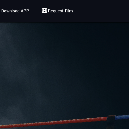
Download APP
Request Film