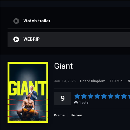
Watch trailer
WEBRIP
Giant
Jan. 14, 2025
United Kingdom
110 Min.
N
9
1
vote
Drama
History