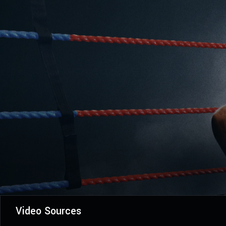
Video Sources