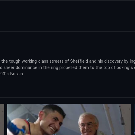
 tough working-class streets of Sheffield and his discovery by Ingle,
nd sheer dominance in the ring propelled them to the top of boxing’s e
0’s Britain.