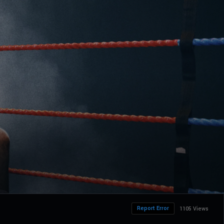
Report Error
1105 Views