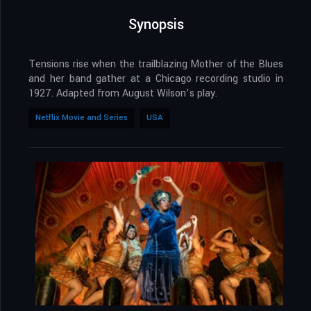
Synopsis
Tensions rise when the trailblazing Mother of the Blues
and her band gather at a Chicago recording studio in
1927. Adapted from August Wilson’s play.
Netflix Movie and Series
USA