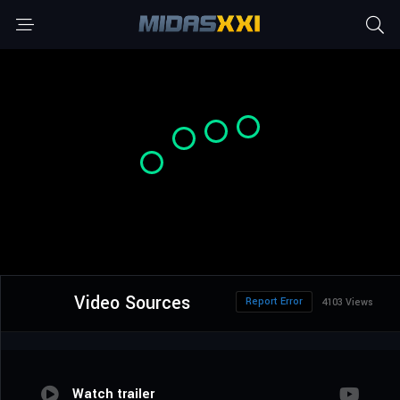
Video Sources
Report Error
4103 Views
Watch trailer