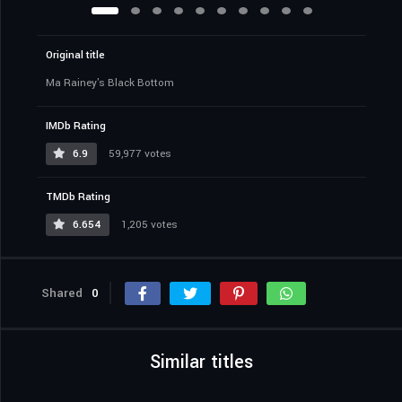
Original title
Ma Rainey's Black Bottom
IMDb Rating
6.9
59,977 votes
TMDb Rating
6.654
1,205 votes
Shared
0
Similar titles