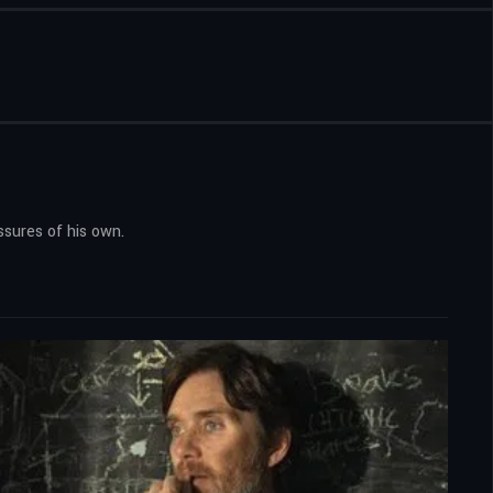
ssures of his own.