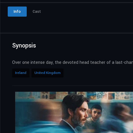
Info
Cast
Synopsis
Over one intense day, the devoted head teacher of a last-chanc
Ireland
United Kingdom