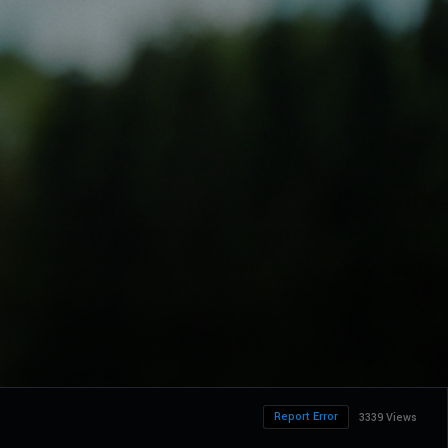
Report Error
3339 Views