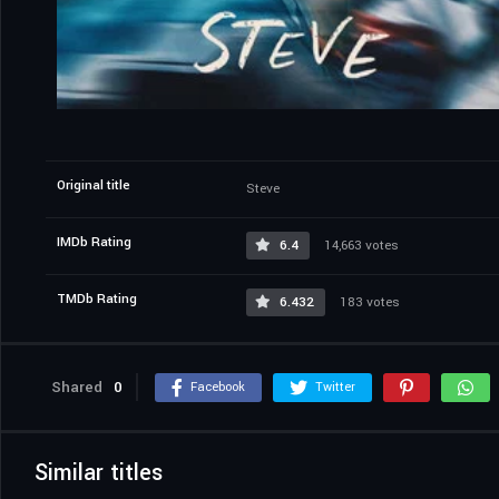
Original title
Steve
IMDb Rating
6.4
14,663 votes
TMDb Rating
6.432
183 votes
Shared
0
Facebook
Twitter
Similar titles