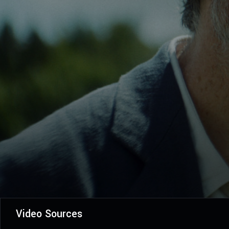
Video Sources