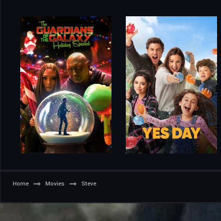
Home
Movies
Steve