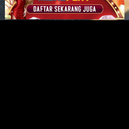
Original Series
Cate
Apple TV+
Acti
Amazon
Adve
Disney+
Ani
HBO
Com
Netflix
Dra
The CW
Horr
Sci-