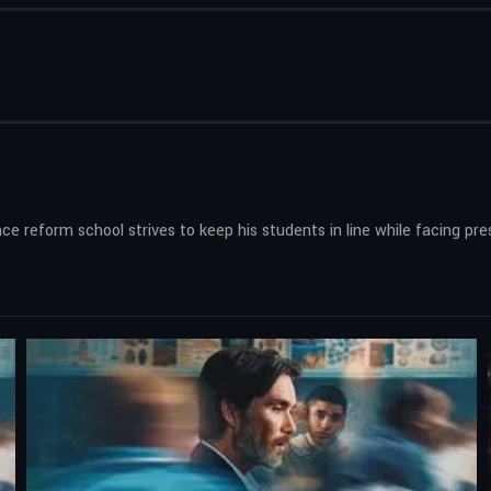
e reform school strives to keep his students in line while facing pre