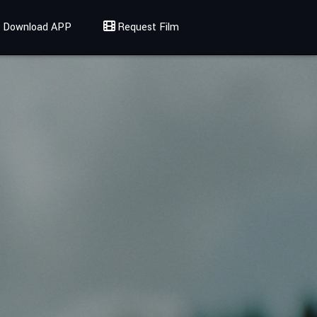
Download APP
Request Film