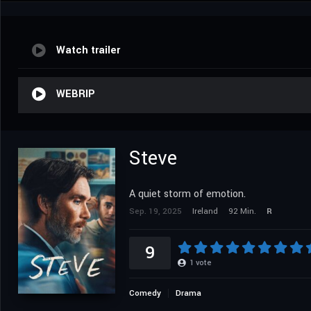
Watch trailer
WEBRIP
Steve
A quiet storm of emotion.
Sep. 19, 2025
Ireland
92 Min.
R
9
1
vote
Comedy
Drama