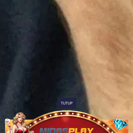
TUTUP