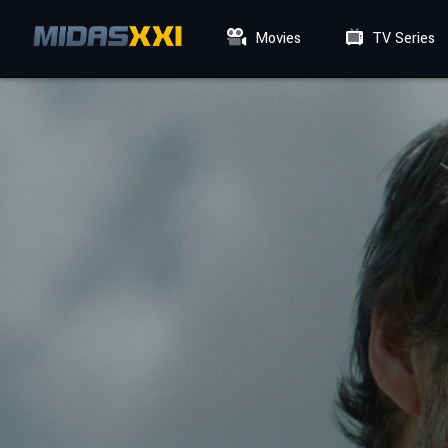
Movies
TV Series