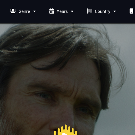
Genre
Years
Country