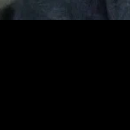
MIDASXXI adalah platform menonton film full movie
dengan subtitle Indonesia secara gratis. Ini merupakan
opsi yang tepat bagi yang tidak berlangganan layanan
streaming seperti Netflix, Disney+, HBO, dan lainnya. Film-
film terbaru selalu diperbarui dan bisa diakses melalui
TikTok, Facebook, dan Instagram. Dengan MIDASXXI,
menonton film favorit tanpa biaya tambahan menjadi
lebih menyenangkan. Ayo sambut pengalaman menonton