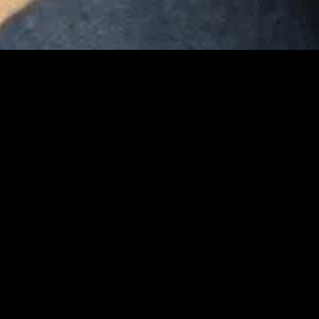
gory
MIDASXXI
on
DCEU Movies
nture
MCU Movies
me
Disney+ Movie and Series
edy
Netflix Movie and Series
ma
Marvel Studios Series
or
Coming Soon
Fi & Fantasy