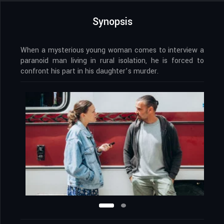
Synopsis
When a mysterious young woman comes to interview a
paranoid man living in rural isolation, he is forced to
confront his part in his daughter’s murder.