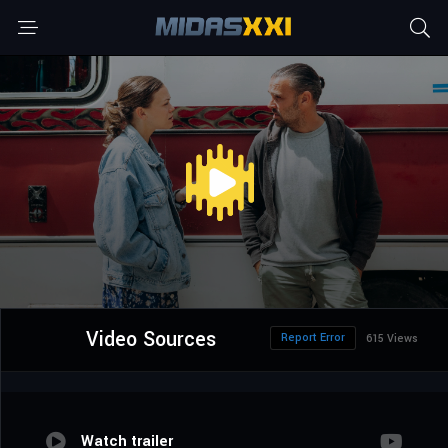
Video Sources
Report Error
615 Views
Watch trailer