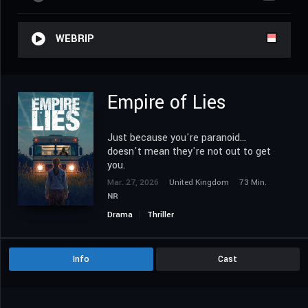
WEBRIP
Empire of Lies
Just because you're paranoid...
doesn't mean they're not out to get
you.
Mar. 27, 2026
United Kingdom
73 Min.
NR
Drama
Thriller
Info
Cast