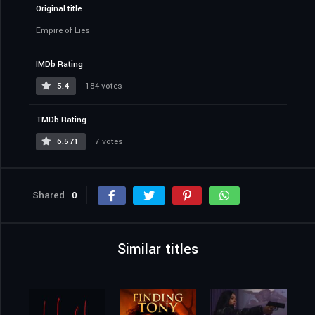
Original title
Empire of Lies
IMDb Rating
5.4
184 votes
TMDb Rating
6.571
7 votes
Shared
0
Similar titles