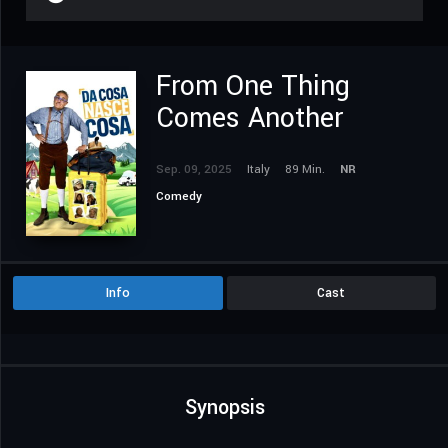
From One Thing
Comes Another
Sep. 09, 2025
Italy
89 Min.
NR
Comedy
Info
Cast
Synopsis