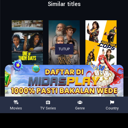
Similar titles
TUTUP
Home
Movies
From One Thing Comes Another
Movies
TV Series
Genre
Country