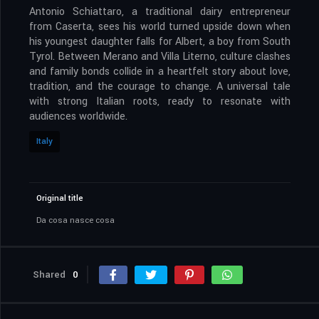
Antonio Schiattaro, a traditional dairy entrepreneur
from Caserta, sees his world turned upside down when
his youngest daughter falls for Albert, a boy from South
Tyrol. Between Merano and Villa Literno, culture clashes
and family bonds collide in a heartfelt story about love,
tradition, and the courage to change. A universal tale
with strong Italian roots, ready to resonate with
audiences worldwide.
Italy
Original title
Da cosa nasce cosa
Shared
0