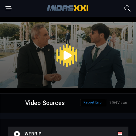
Video Sources
Report Error
1494 Views
WEBRIP