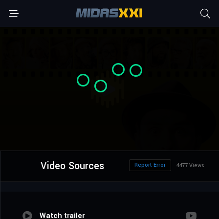
Video Sources
Report Error
4477 Views
Watch trailer