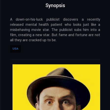
Synopsis
A down-on-his-luck publicist discovers a recently
released mental health patient who looks just like a
misbehaving movie star. The publicist subs him into a
film, creating a new star. But fame and fortune are not
all they are cracked up to be.
USA