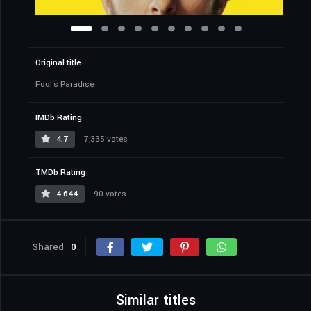
Original title
Fool's Paradise
IMDb Rating
4.7
7,335 votes
TMDb Rating
4.644
90 votes
Shared
0
Similar titles