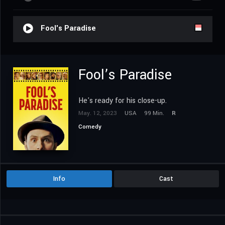
Fool's Paradise
Fool’s Paradise
He's ready for his close-up.
May. 12, 2023
USA
99 Min.
R
Comedy
Info
Cast