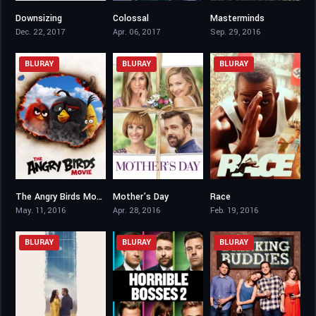
Downsizing
Colossal
Masterminds
5.8
6.2
5.8
Dec. 22, 2017
Apr. 06, 2017
Sep. 29, 2016
BLURAY
BLURAY
BLURAY
The Angry Birds Movie
Mother’s Day
Race
6.3
5.7
7.1
May. 11, 2016
Apr. 28, 2016
Feb. 19, 2016
BLURAY
BLURAY
BLURAY