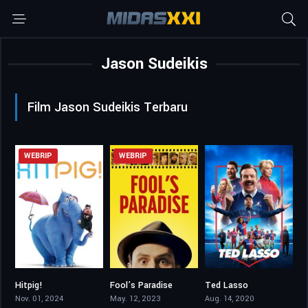
Jason Sudeikis
Film Jason Sudeikis Terbaru
WEBRIP
WEBRIP
Hitpig!
Fool’s Paradise
Ted Lasso
5.2
4.7
8.38
Nov. 01, 2024
May. 12, 2023
Aug. 14, 2020