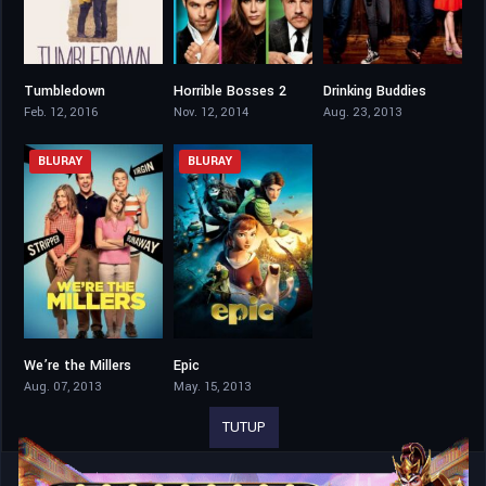
Tumbledown
Horrible Bosses 2
Drinking Buddies
6.2
6.3
6.1
Feb. 12, 2016
Nov. 12, 2014
Aug. 23, 2013
BLURAY
BLURAY
We’re the Millers
Epic
7
6.6
Aug. 07, 2013
May. 15, 2013
TUTUP