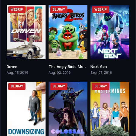
WEBRIP
BLURAY
WEBRIP
Driven
The Angry Birds Movie 2
Next Gen
6.4
6.4
6.6
Aug. 15, 2019
Aug. 02, 2019
Sep. 07, 2018
BLURAY
BLURAY
BLURAY