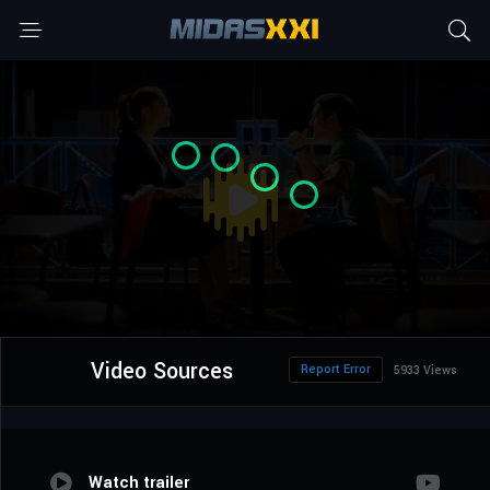
Video Sources
Report Error
5933 Views
Watch trailer