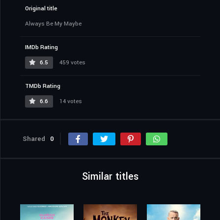
Original title
Always Be My Maybe
IMDb Rating
6.5
459 votes
TMDb Rating
6.6
14 votes
Shared
0
Similar titles