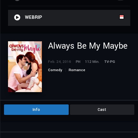
WEBRIP
Always Be My Maybe
Feb. 24, 2016
PH
112 Min.
TV-PG
Comedy
Romance
Info
Cast