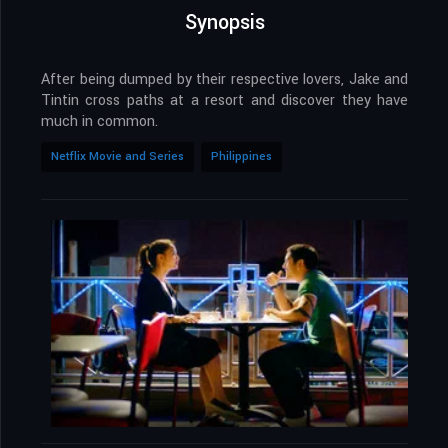
Synopsis
After being dumped by their respective lovers, Jake and
Tintin cross paths at a resort and discover they have
much in common.
Netflix Movie and Series
Philippines