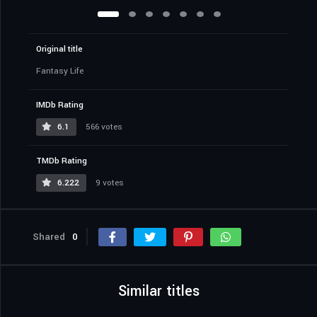
Original title
Fantasy Life
IMDb Rating
6.1
566 votes
TMDb Rating
6.222
9 votes
Shared
0
Similar titles