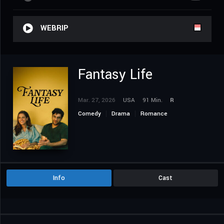
WEBRIP
Fantasy Life
Mar. 27, 2026
USA
91 Min.
R
Comedy
Drama
Romance
Info
Cast