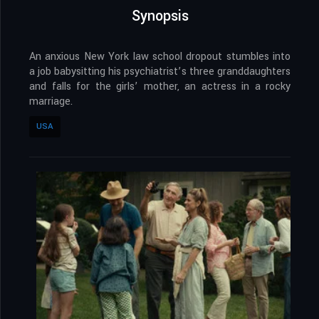
Synopsis
An anxious New York law school dropout stumbles into
a job babysitting his psychiatrist’s three granddaughters
and falls for the girls’ mother, an actress in a rocky
marriage.
USA