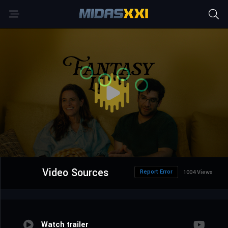
Video Sources
Report Error
1004 Views
Watch trailer