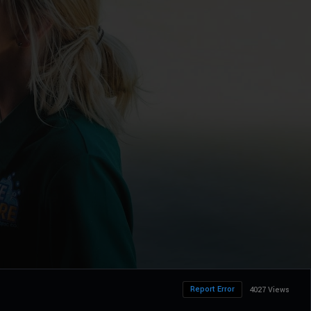
Report Error
4027 Views