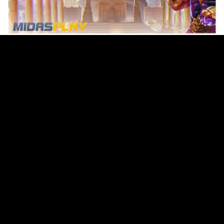
Original Series
Cate
Apple TV+
Acti
Amazon
Adve
Disney+
Ani
HBO
Com
Netflix
Dra
The CW
Horr
Sci-