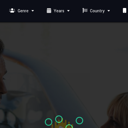
Genre
Years
Country