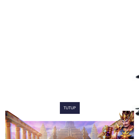
TUTUP