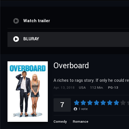
Watch trailer
BLURAY
Overboard
A riches to rags story. If only he could 
Apr. 13, 2018
USA
112 Min.
PG-13
7
1
vote
Comedy
Romance