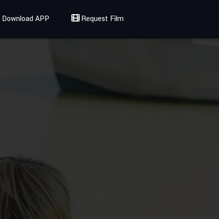
Download APP
Request Film