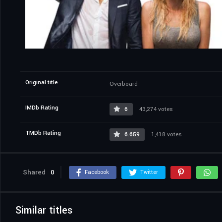
Original title
Overboard
IMDb Rating
6
43,274 votes
TMDb Rating
6.659
1,418 votes
Shared
0
Facebook
Twitter
Similar titles