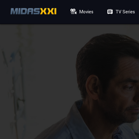
Movies
TV Series