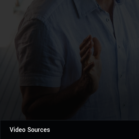
Video Sources