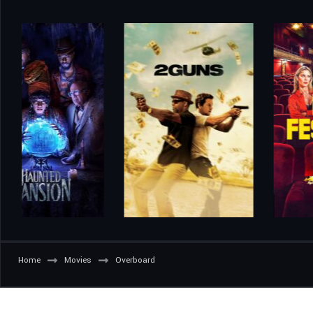
Home
Movies
Overboard