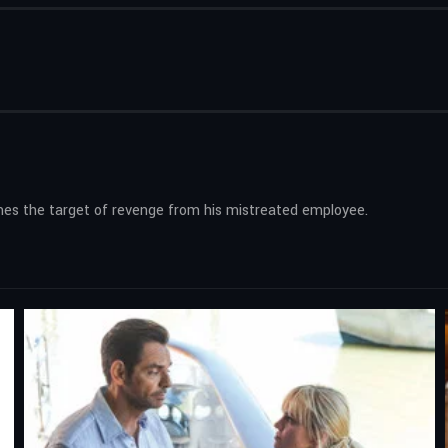
mes the target of revenge from his mistreated employee.