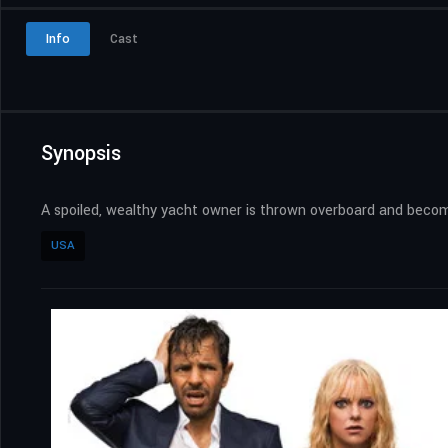
Info
Cast
Synopsis
A spoiled, wealthy yacht owner is thrown overboard and beco
USA