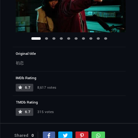
Original title
初恋
IMDb Rating
6.7
8,617 votes
TMDb Rating
6.7
315 votes
Shared
0