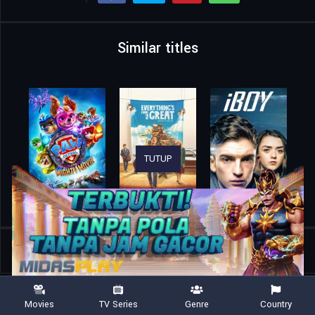
Similar titles
TUTUP
Home
Movies
First Love
Movies
TV Series
Genre
Country