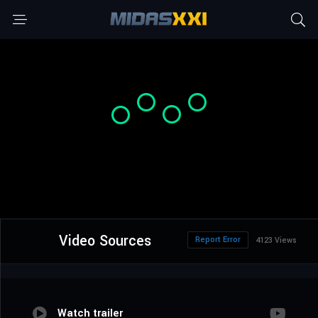
Video Sources
Report Error
4123 Views
Watch trailer