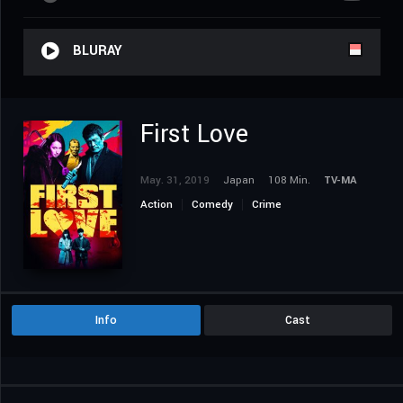
BLURAY
First Love
May. 31, 2019
Japan
108 Min.
TV-MA
Action
Comedy
Crime
Info
Cast