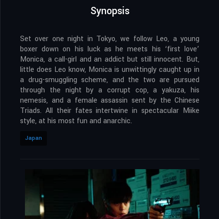
Synopsis
Set over one night in Tokyo, we follow Leo, a young
boxer down on his luck as he meets his ‘first love’
Monica, a call-girl and an addict but still innocent. But,
little does Leo know, Monica is unwittingly caught up in
a drug-smuggling scheme, and the two are pursued
through the night by a corrupt cop, a yakuza, his
nemesis, and a female assassin sent by the Chinese
Triads. All their fates intertwine in spectacular Miike
style, at his most fun and anarchic.
Japan