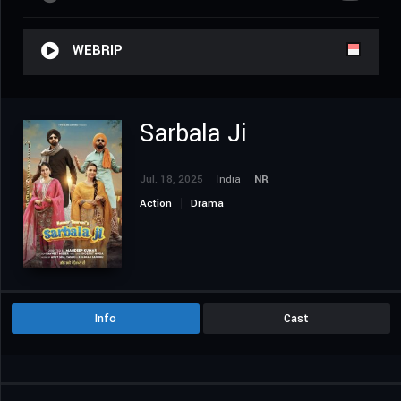
WEBRIP
Sarbala Ji
Jul. 18, 2025
India
NR
Action
Drama
Info
Cast