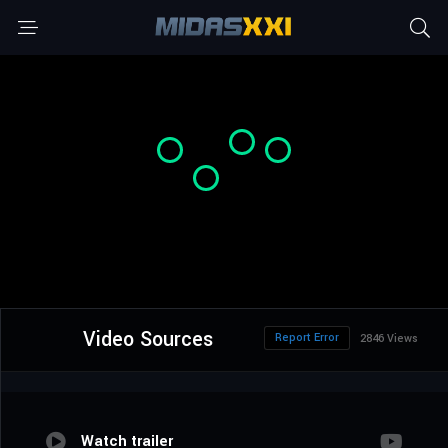
Video Sources
Report Error
2846 Views
Watch trailer