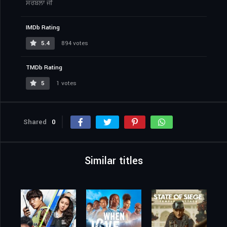
ਸਰਬਲਾ ਜੀ
IMDb Rating
5.4
894 votes
TMDb Rating
5
1 votes
Shared
0
Similar titles