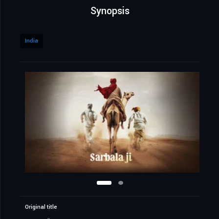
Synopsis
India
Original title