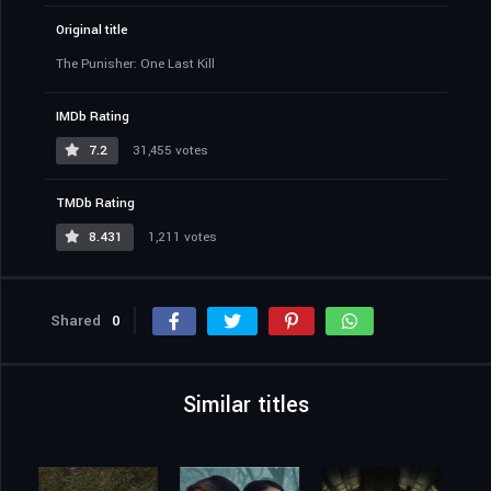
Original title
The Punisher: One Last Kill
IMDb Rating
7.2
31,455 votes
TMDb Rating
8.431
1,211 votes
Shared
0
Similar titles