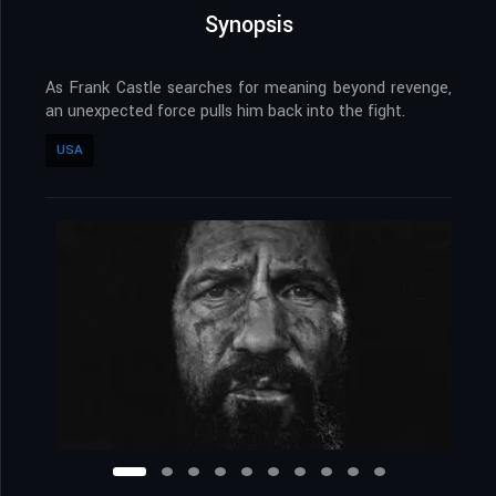
Synopsis
As Frank Castle searches for meaning beyond revenge,
an unexpected force pulls him back into the fight.
USA