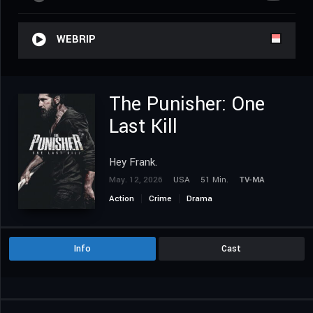
WEBRIP
The Punisher: One
Last Kill
Hey Frank.
May. 12, 2026
USA
51 Min.
TV-MA
Action
Crime
Drama
Info
Cast