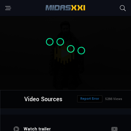
Video Sources
Report Error
5266 Views
Watch trailer