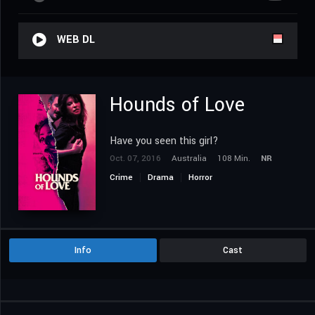
WEB DL
Hounds of Love
Have you seen this girl?
Oct. 07, 2016
Australia
108 Min.
NR
Crime
Drama
Horror
Info
Cast