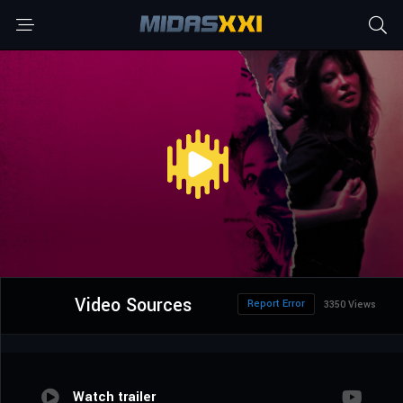
Video Sources
Report Error
3350 Views
Watch trailer