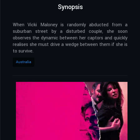
Synopsis
When Vicki Maloney is randomly abducted from a
suburban street by a disturbed couple, she soon
observes the dynamic between her captors and quickly
realises she must drive a wedge between them if she is
to survive.
Australia