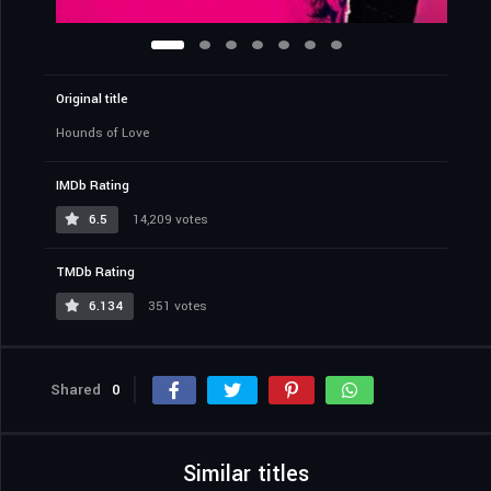
Original title
Hounds of Love
IMDb Rating
6.5
14,209 votes
TMDb Rating
6.134
351 votes
Shared
0
Similar titles