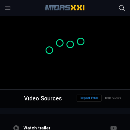
Video Sources
Report Error
1801 Views
Watch trailer