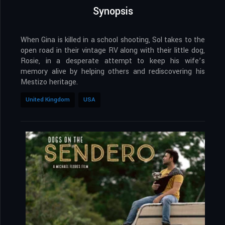
Synopsis
When Gina is killed in a school shooting, Sol takes to the
open road in their vintage RV along with their little dog,
Rosie, in a desperate attempt to keep his wife’s
memory alive by helping others and rediscovering his
Mestizo heritage.
United Kingdom
USA