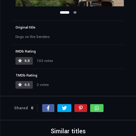
Original title
Dogs on the Sendero
IMDb Rating
6.8
103 votes
TMDb Rating
6.5
2 votes
Shared
0
Similar titles