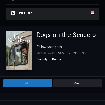
WEBRIP
Dogs on the Sendero
Follow your path.
May. 23, 2024
USA
101 Min.
NR
Comedy
Drama
Info
Cast