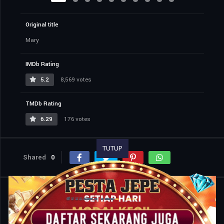
Original title
Mary
IMDb Rating
5.2
8,569 votes
TMDb Rating
6.29
176 votes
TUTUP
Shared
0
Similar titles