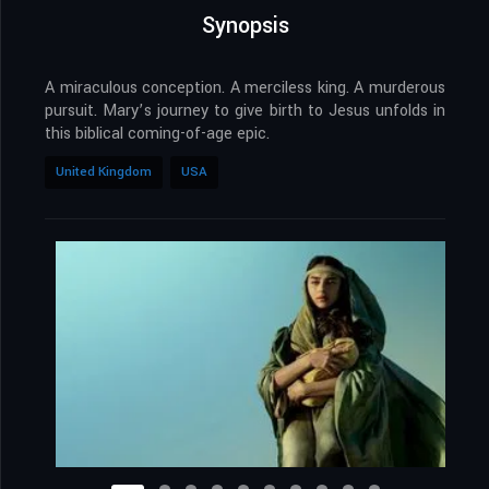
Synopsis
A miraculous conception. A merciless king. A murderous
pursuit. Mary’s journey to give birth to Jesus unfolds in
this biblical coming-of-age epic.
United Kingdom
USA