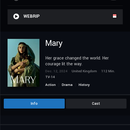
WEBRIP
Mary
Her grace changed the world. Her
courage lit the way.
Dec. 12, 2024
United Kingdom
112 Min.
TV-14
Action
Drama
History
Info
Cast