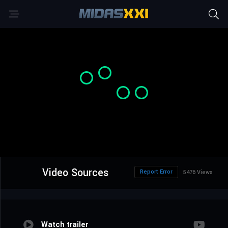
Video Sources
Report Error
5476 Views
Watch trailer