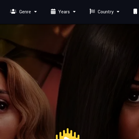
Genre
Years
Country