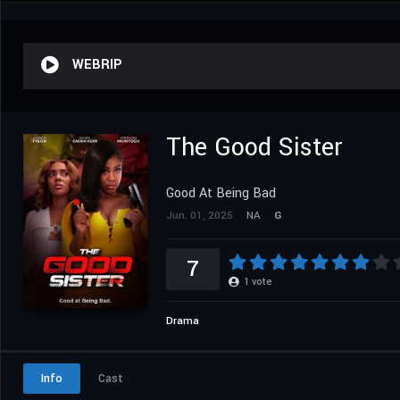
WEBRIP
The Good Sister
Good At Being Bad
Jun. 01, 2025
NA
G
7
1
vote
Drama
Info
Cast