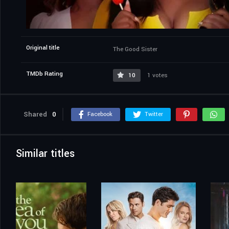
Original title
The Good Sister
TMDb Rating
10
1 votes
Shared
0
Facebook
Twitter
Similar titles