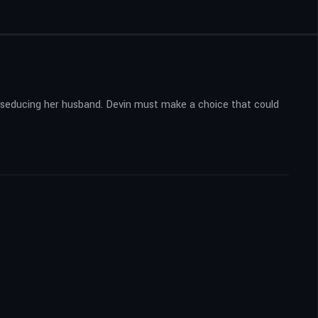
nd seducing her husband. Devin must make a choice that could