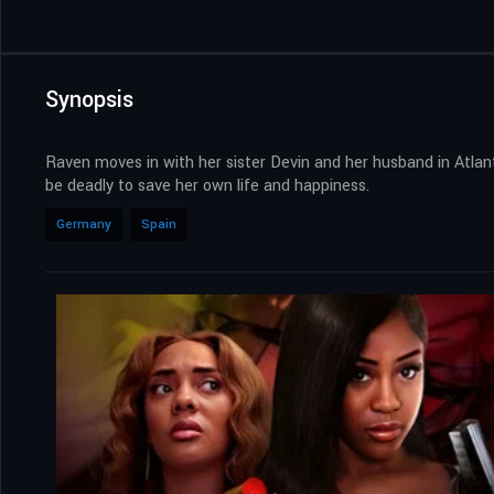
Synopsis
Raven moves in with her sister Devin and her husband in Atlan
be deadly to save her own life and happiness.
Germany
Spain