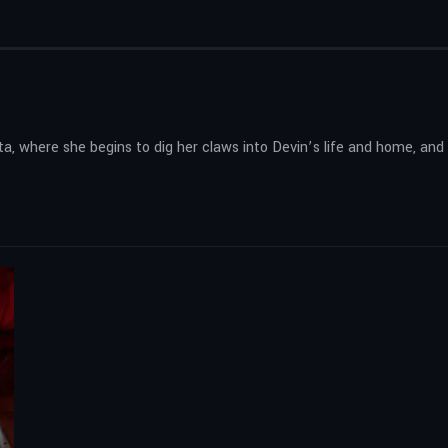
ta, where she begins to dig her claws into Devin’s life and home, a