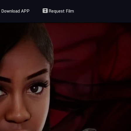
Download APP
Request Film