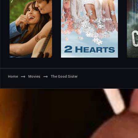
Home
Movies
The Good Sister