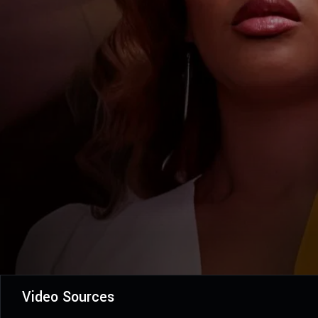
Video Sources