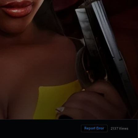
Report Error
2137 Views