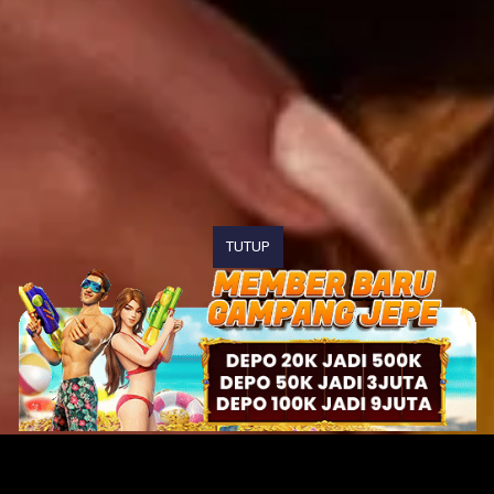
TUTUP