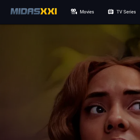
Movies
TV Series