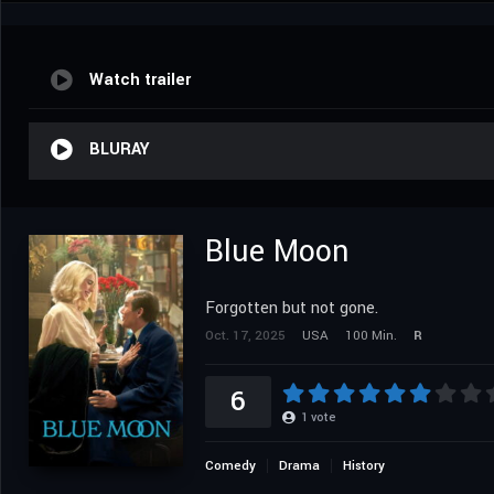
Watch trailer
BLURAY
Blue Moon
Forgotten but not gone.
Oct. 17, 2025
USA
100 Min.
R
6
1
vote
Comedy
Drama
History