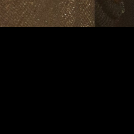
MIDASXXI adalah platform menonton film full movie
dengan subtitle Indonesia secara gratis. Ini merupakan
opsi yang tepat bagi yang tidak berlangganan layanan
streaming seperti Netflix, Disney+, HBO, dan lainnya. Film-
film terbaru selalu diperbarui dan bisa diakses melalui
TikTok, Facebook, dan Instagram. Dengan MIDASXXI,
menonton film favorit tanpa biaya tambahan menjadi