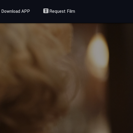
Download APP
Request Film