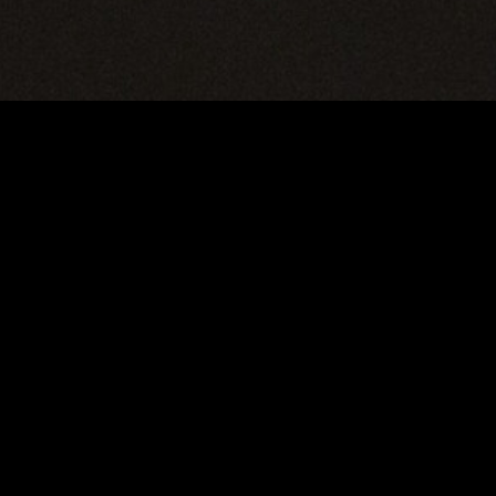
gory
MIDASXXI
on
DCEU Movies
nture
MCU Movies
me
Disney+ Movie and Series
edy
Netflix Movie and Series
ma
Marvel Studios Series
or
Coming Soon