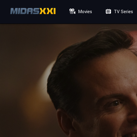
Movies
TV Series