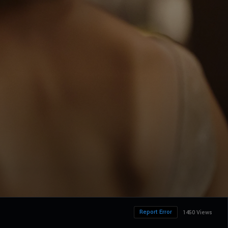
Report Error
1450 Views