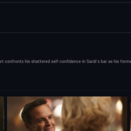
rt confronts his shattered self-confidence in Sardi’s bar as his form