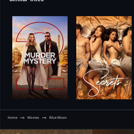
Home
Movies
Blue Moon