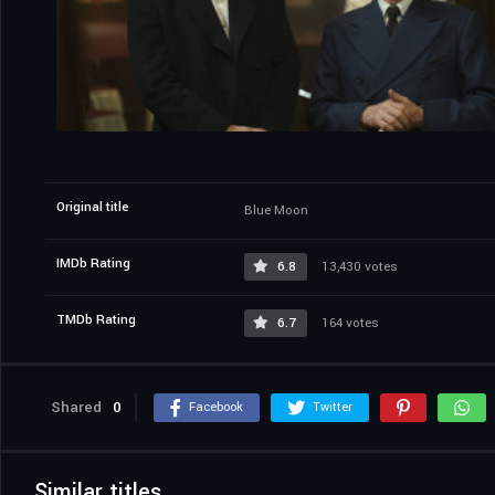
Original title
Blue Moon
IMDb Rating
6.8
13,430 votes
TMDb Rating
6.7
164 votes
Shared
0
Facebook
Twitter
Similar titles