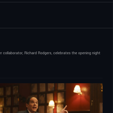
er collaborator, Richard Rodgers, celebrates the opening night