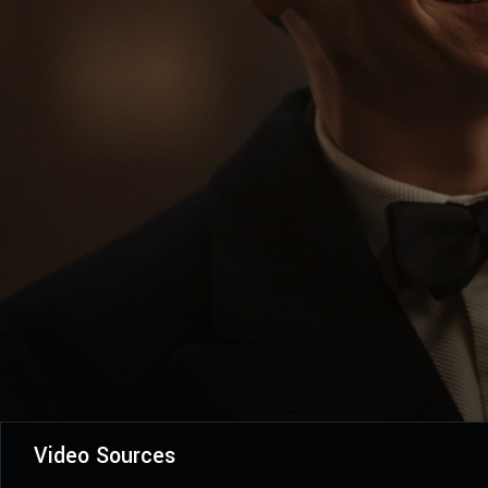
Video Sources