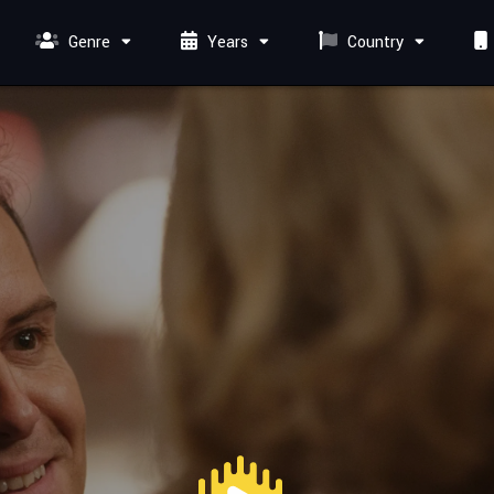
Genre
Years
Country