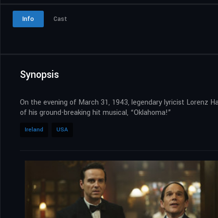
Info
Cast
Synopsis
On the evening of March 31, 1943, legendary lyricist Lorenz Ha
of his ground-breaking hit musical, “Oklahoma!”
Ireland
USA