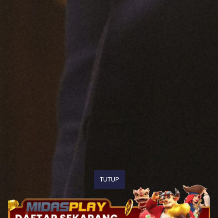
TUTUP