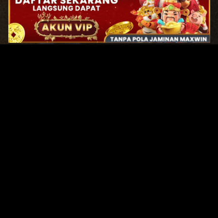
Original Series
Cate
Apple TV+
Acti
Amazon
Adve
Disney+
Ani
HBO
Com
Netflix
Dra
The CW
Horr