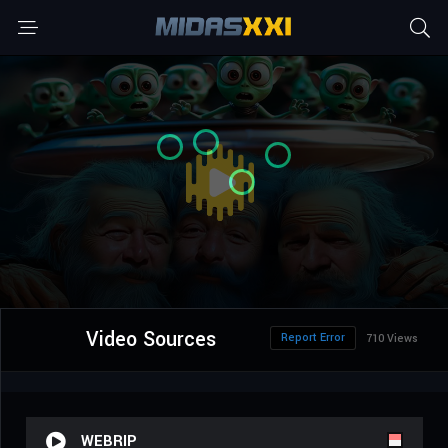
Video Sources
Report Error
710 Views
WEBRIP