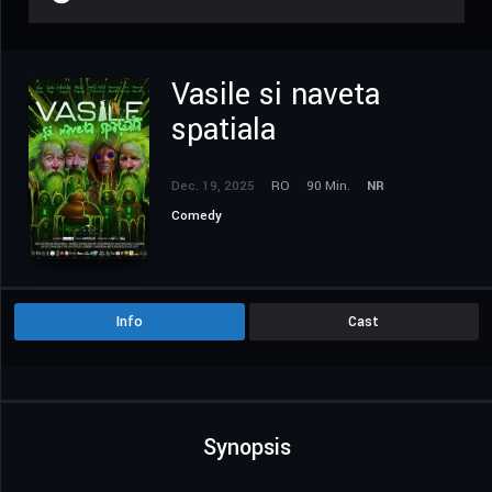
Vasile si naveta
spatiala
Dec. 19, 2025
RO
90 Min.
NR
Comedy
Info
Cast
Synopsis