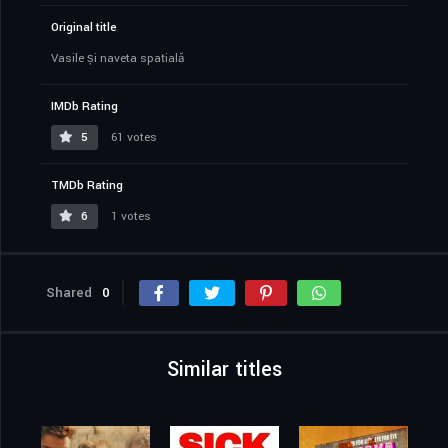
Original title
Vasile și naveta spațială
IMDb Rating
5
61 votes
TMDb Rating
6
1 votes
Shared
0
Similar titles