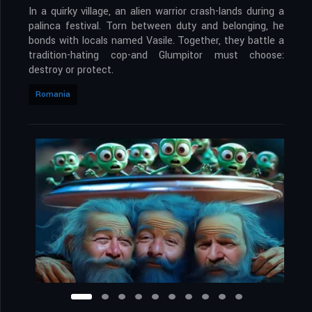
In a quirky village, an alien warrior crash-lands during a
palinca festival. Torn between duty and belonging, he
bonds with locals named Vasile. Together, they battle a
tradition-hating cop-and Glumpitor must choose:
destroy or protect.
Romania