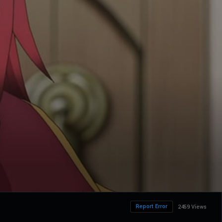
Report Error
2459 Views