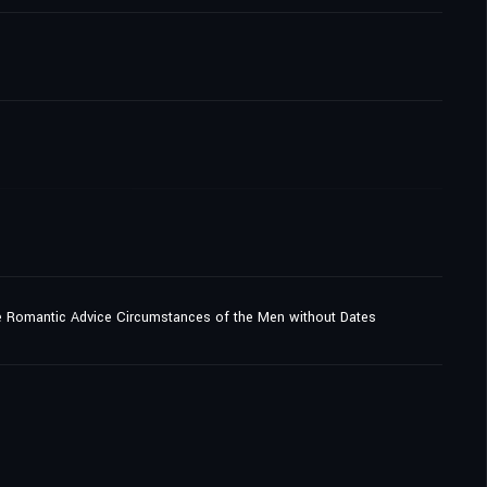
e Romantic Advice Circumstances of the Men without Dates