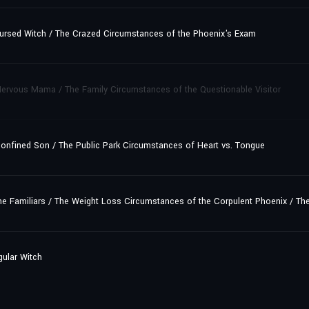
ursed Witch / The Crazed Circumstances of the Phoenix's Exam
ervous Mama / The Family Circumstances of the Questionable Visitor
onfined Son / The Public Park Circumstances of Heart vs. Tongue
e Familiars / The Weight Loss Circumstances of the Corpulent Phoenix / Th
gular Witch