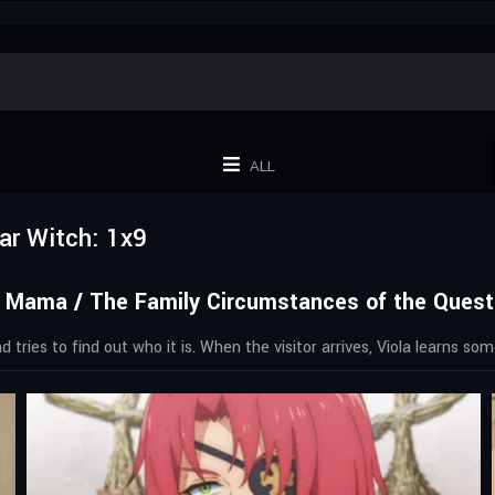
ALL
ar Witch: 1x9
 Mama / The Family Circumstances of the Questi
 tries to find out who it is. When the visitor arrives, Viola learns s