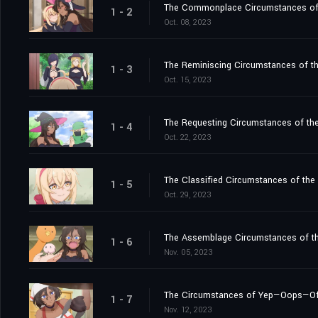
The Commonplace Circumstances of th
1 - 2
Oct. 08, 2023
The Reminiscing Circumstances of the
1 - 3
Oct. 15, 2023
The Requesting Circumstances of the
1 - 4
Oct. 22, 2023
The Classified Circumstances of the
1 - 5
Oct. 29, 2023
The Assemblage Circumstances of t
1 - 6
Nov. 05, 2023
The Circumstances of Yep—Oops—Of C
1 - 7
Nov. 12, 2023