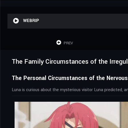
WEBRIP
PREV
The Family Circumstances of the Irregul
The Personal Circumstances of the Nervous
Luna is curious about the mysterious visitor Luna predicted, and