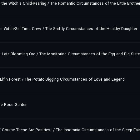
e Witch's Child-Rearing / The Romantic Circumstances of the Little Brother
 Witch-Girl Time Crew / The Sniffly Circumstances of the Healthy Daughter
 Late-Blooming Orc / The Monitoring Circumstances of the Egg and Big Siste
 Elfin Forest / The Potato-Digging Circumstances of Love and Legend
he Rose Garden
ourse These Are Pastries! / The Insomnia Circumstances of the Sleep Fair