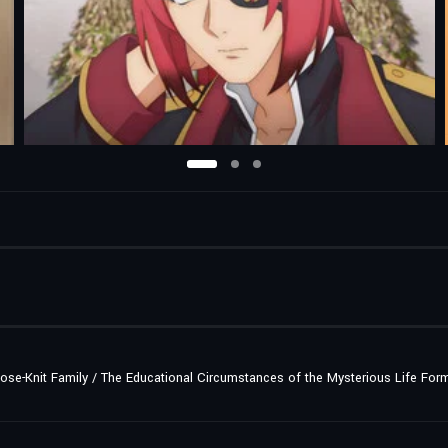
lose-Knit Family / The Educational Circumstances of the Mysterious Life For