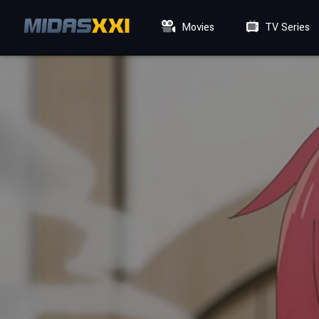
Movies
TV Series