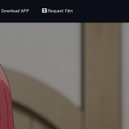
Download APP
Request Film