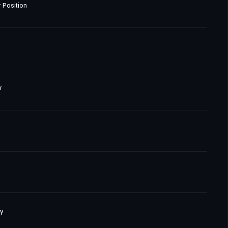
 Position
r
y