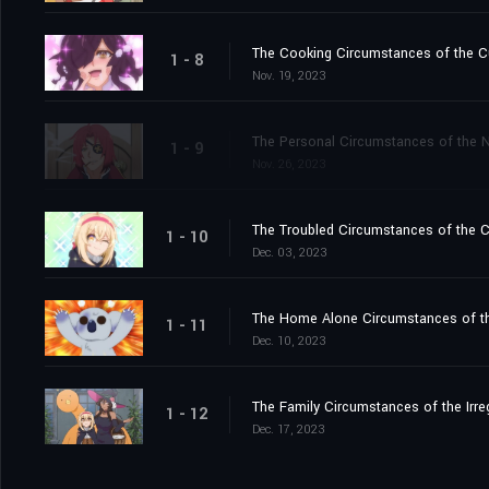
The Cooking Circumstances of the C
1 - 8
Nov. 19, 2023
The Personal Circumstances of the N
1 - 9
Nov. 26, 2023
The Troubled Circumstances of the C
1 - 10
Dec. 03, 2023
The Home Alone Circumstances of th
1 - 11
Dec. 10, 2023
The Family Circumstances of the Irre
1 - 12
Dec. 17, 2023