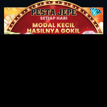
Original Series
Cate
Apple TV+
Acti
Amazon
Adve
Disney+
Ani
HBO
Com