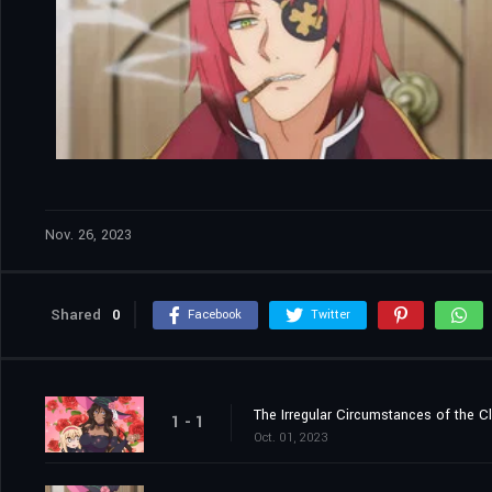
Nov. 26, 2023
Shared
0
Facebook
Twitter
The Irregular Circumstances of the C
1 - 1
Oct. 01, 2023