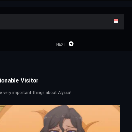
NEXT
onable Visitor
ome very important things about Alyssa!