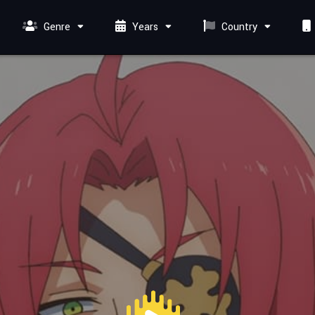
Genre
Years
Country