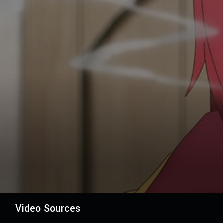
Video Sources