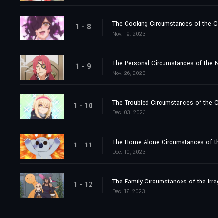
The Cooking Circumstances of the C
1 - 8
Nov. 19, 2023
The Personal Circumstances of the N
1 - 9
Nov. 26, 2023
The Troubled Circumstances of the C
1 - 10
Dec. 03, 2023
The Home Alone Circumstances of th
1 - 11
Dec. 10, 2023
The Family Circumstances of the Irre
1 - 12
Dec. 17, 2023