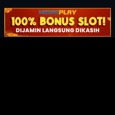
Original Series
Cate
Apple TV+
Acti
Amazon
Adve
Disney+
Ani
HBO
Com