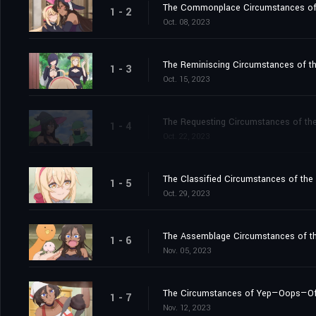
The Commonplace Circumstances of th
1 - 2
Oct. 08, 2023
The Reminiscing Circumstances of the
1 - 3
Oct. 15, 2023
The Requesting Circumstances of the
1 - 4
Oct. 22, 2023
The Classified Circumstances of the
1 - 5
Oct. 29, 2023
The Assemblage Circumstances of t
1 - 6
Nov. 05, 2023
The Circumstances of Yep—Oops—Of C
1 - 7
Nov. 12, 2023