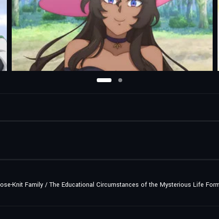
lose-Knit Family / The Educational Circumstances of the Mysterious Life For