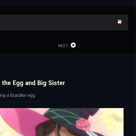
NEXT
 the Egg and Big Sister
ng a lizardkin egg.