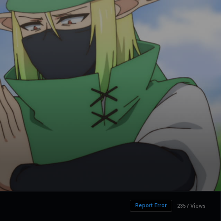
Report Error
2357 Views