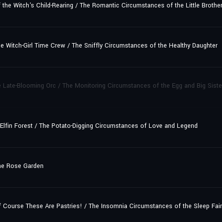
e Witch's Child-Rearing / The Romantic Circumstances of the Little Brother
 Witch-Girl Time Crew / The Sniffly Circumstances of the Healthy Daughter
 Late-Blooming Orc / The Monitoring Circumstances of the Egg and Big Siste
 Elfin Forest / The Potato-Digging Circumstances of Love and Legend
he Rose Garden
ourse These Are Pastries! / The Insomnia Circumstances of the Sleep Fair