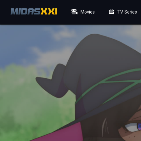
Movies
TV Series