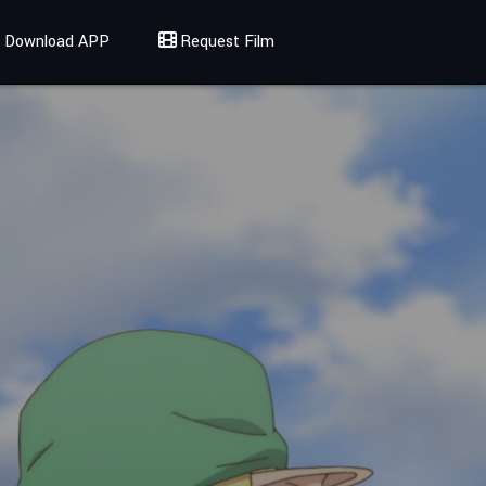
Download APP
Request Film