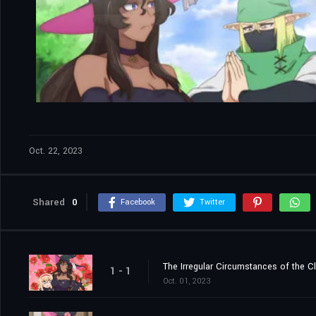
Oct. 22, 2023
Shared
0
Facebook
Twitter
The Irregular Circumstances of the C
1 - 1
Oct. 01, 2023