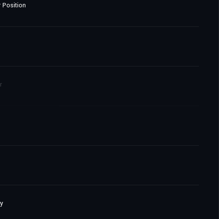
 Position
r
y