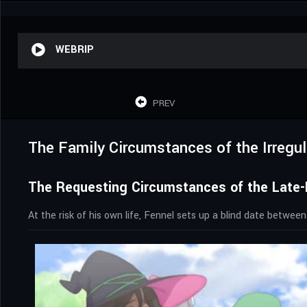
WEBRIP
PREV
The Family Circumstances of the Irregul
The Requesting Circumstances of the Late-
At the risk of his own life, Fennel sets up a blind date between