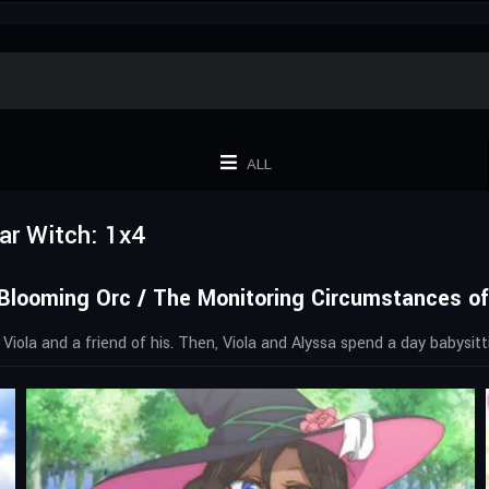
ALL
ar Witch: 1x4
Blooming Orc / The Monitoring Circumstances of
 Viola and a friend of his. Then, Viola and Alyssa spend a day babysitti