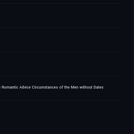
e Romantic Advice Circumstances of the Men without Dates