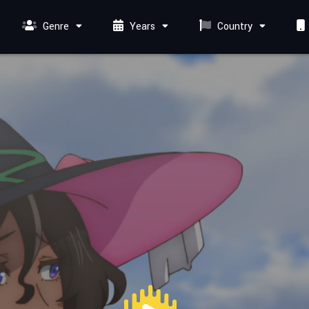
Genre
Years
Country