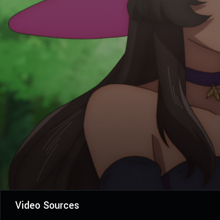
Video Sources