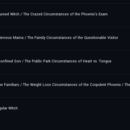
ursed Witch / The Crazed Circumstances of the Phoenix's Exam
ervous Mama / The Family Circumstances of the Questionable Visitor
onfined Son / The Public Park Circumstances of Heart vs. Tongue
e Familiars / The Weight Loss Circumstances of the Corpulent Phoenix / Th
gular Witch