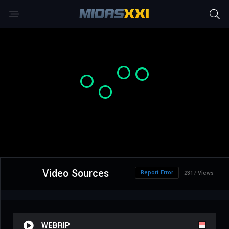
Video Sources
Report Error
2317 Views
WEBRIP