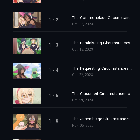
The Commonplace Circumstances of the Witch's Child-Rearing / The Romantic Circumstances of the Little Brother Position
1 - 2
Oct. 08, 2023
The Reminiscing Circumstances of the Witch-Girl Time Crew / The Sniffly Circumstances of the Healthy Daughter
1 - 3
Oct. 15, 2023
The Requesting Circumstances of the Late-Blooming Orc / The Monitoring Circumstances of the Egg and Big Sister
1 - 4
Oct. 22, 2023
The Classified Circumstances of the Elfin Forest / The Potato-Digging Circumstances of Love and Legend
1 - 5
Oct. 29, 2023
The Assemblage Circumstances of the Rose Garden
1 - 6
Nov. 05, 2023