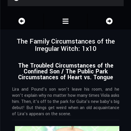
The Family Circumstances of the
Irregular Witch: 1x10
The Troubled Circumstances of the
Confined Son / The Public Park
Circumstances of Heart vs. Tongue
Lira and Pound’s son won’t leave his room, and he
won’t explain why no matter how many times Viola asks
him. Then, it’s off to the park for Guita’s new baby’s big
debut! But things get weird when an old acquaintance
of Lira’s appears on the scene.