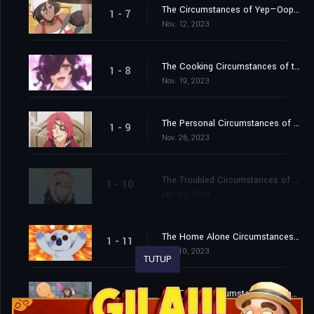
The Circumstances of Yep—Oops—Of Course These Are Pastries! / The Insomnia Circumstances of the Sleep Fairy
1 - 7
Nov. 12, 2023
The Cooking Circumstances of the Cursed Witch / The Crazed Circumstances of the Phoenix's Exam
1 - 8
Nov. 19, 2023
The Personal Circumstances of the Nervous Mama / The Family Circumstances of the Questionable Visitor
1 - 9
Nov. 26, 2023
The Troubled Circumstances of the Confined Son / The Public Park Circumstances of Heart vs. Tongue
1 - 10
Dec. 03, 2023
The Home Alone Circumstances of the Familiars / The Weight Loss Circumstances of the Corpulent Phoenix / The Romantic Advice Circumstances of the Men without Dates
1 - 11
Dec. 10, 2023
TUTUP
The Family Circumstances of the Irregular Witch
1 - 12
Dec. 17, 2023