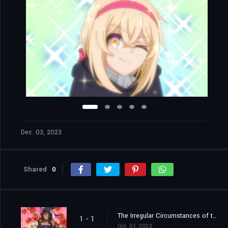
Dec. 03, 2023
Shared
0
The Irregular Circumstances of the Close-Knit Family / The Educational Circumstances of the Mysterious Life Form
1 - 1
Oct. 01, 2023