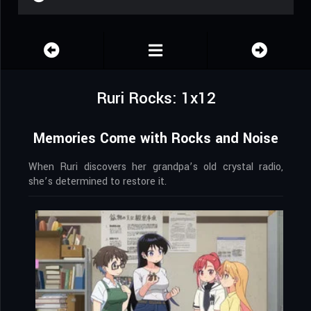
Ruri Rocks: 1x12
Memories Come with Rocks and Noise
When Ruri discovers her grandpa’s old crystal radio,
she’s determined to restore it.