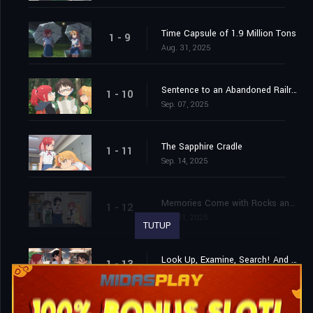
Time Capsule of 1.9 Million Tons
1 - 9
Aug. 31, 2025
Sentence to an Abandoned Railroad
1 - 10
Sep. 07, 2025
The Sapphire Cradle
1 - 11
Sep. 14, 2025
Memories Come with Rocks and Noise
1 - 12
Sep. 21, 2025
TUTUP
Look Up, Examine, Search! And Next!
1 - 13
Sep. 28, 2025