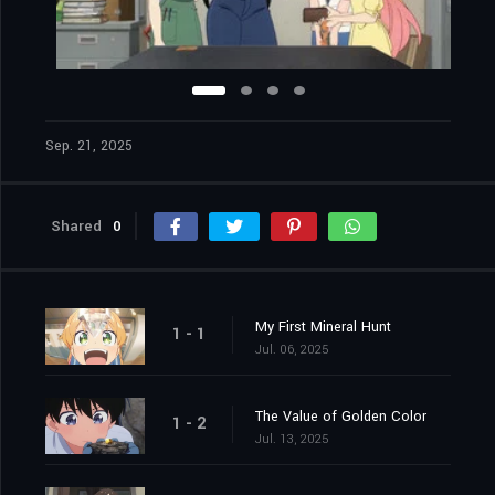
Sep. 21, 2025
Shared
0
My First Mineral Hunt
1 - 1
Jul. 06, 2025
The Value of Golden Color
1 - 2
Jul. 13, 2025