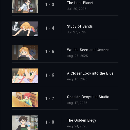
The Lost Planet
1 - 3
Jul. 20, 2025
Study of Sands
1 - 4
Jul. 27, 2025
Worlds Seen and Unseen
1 - 5
Aug. 03, 2025
A Closer Look into the Blue
1 - 6
Aug. 10, 2025
Seaside Recycling Studio
1 - 7
Aug. 17, 2025
The Golden Elegy
1 - 8
Aug. 24, 2025