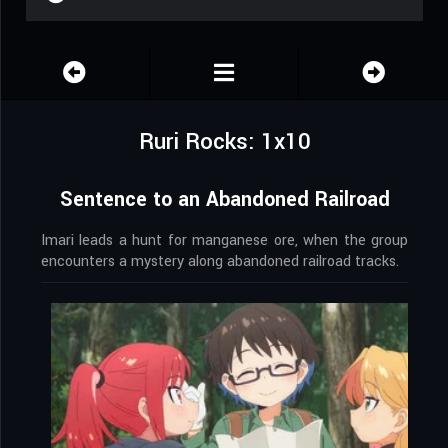
Ruri Rocks: 1x10
Sentence to an Abandoned Railroad
Imari leads a hunt for manganese ore, when the group
encounters a mystery along abandoned railroad tracks.