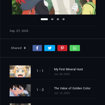
Sep. 07, 2025
Shared
0
My First Mineral Hunt
1 - 1
Jul. 06, 2025
The Value of Golden Color
1 - 2
Jul. 13, 2025