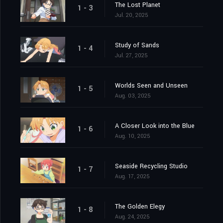
The Lost Planet
1 - 3
Jul. 20, 2025
Study of Sands
1 - 4
Jul. 27, 2025
Worlds Seen and Unseen
1 - 5
Aug. 03, 2025
A Closer Look into the Blue
1 - 6
Aug. 10, 2025
Seaside Recycling Studio
1 - 7
Aug. 17, 2025
The Golden Elegy
1 - 8
Aug. 24, 2025