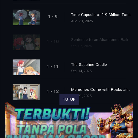
Time Capsule of 1.9 Million Tons
1 - 9
Aug. 31, 2025
Sentence to an Abandoned Railroad
1 - 10
Sep. 07, 2025
The Sapphire Cradle
1 - 11
Sep. 14, 2025
Memories Come with Rocks and Noise
1 - 12
Sep. 21, 2025
TUTUP
Look Up, Examine, Search! And Next!
1 - 13
Sep. 28, 2025