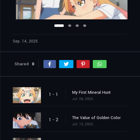
Sep. 14, 2025
Shared
0
My First Mineral Hunt
1 - 1
Jul. 06, 2025
The Value of Golden Color
1 - 2
Jul. 13, 2025