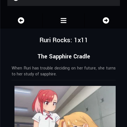
Ruri Rocks: 1x11
The Sapphire Cradle
When Ruri has trouble deciding on her future, she turns
to her study of sapphire.