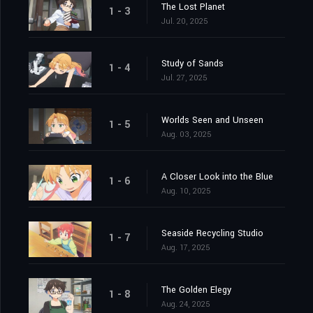
The Lost Planet
1 - 3
Jul. 20, 2025
Study of Sands
1 - 4
Jul. 27, 2025
Worlds Seen and Unseen
1 - 5
Aug. 03, 2025
A Closer Look into the Blue
1 - 6
Aug. 10, 2025
Seaside Recycling Studio
1 - 7
Aug. 17, 2025
The Golden Elegy
1 - 8
Aug. 24, 2025