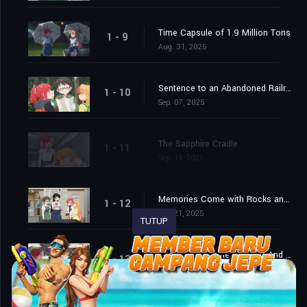
Time Capsule of 1.9 Million Tons
1 - 9
Aug. 31, 2025
Sentence to an Abandoned Railroad
1 - 10
Sep. 07, 2025
The Sapphire Cradle
1 - 11
Sep. 14, 2025
Memories Come with Rocks and Noise
1 - 12
Sep. 21, 2025
TUTUP
Look Up, Examine, Search! And Next!
1 - 13
Sep. 28, 2025