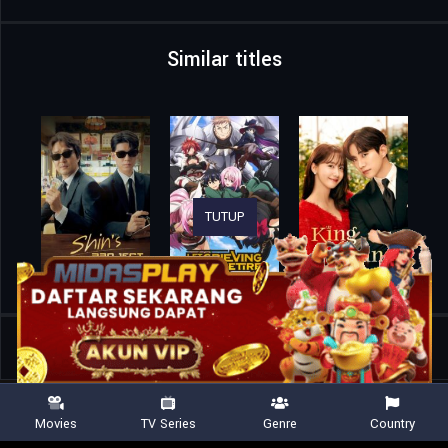
Similar titles
TUTUP
Home
TV Shows
No Good Deed
Movies
TV Series
Genre
Country