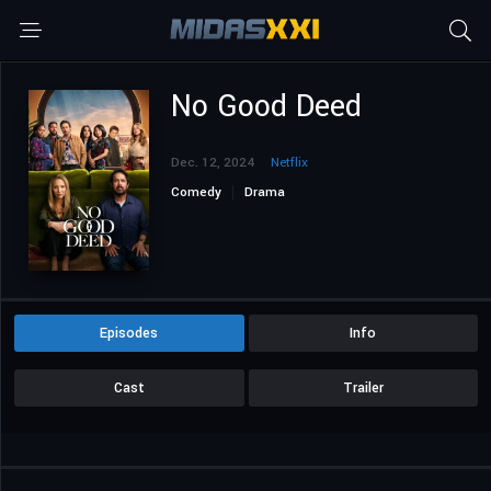
No Good Deed
Dec. 12, 2024
Netflix
Comedy
Drama
Episodes
Info
Cast
Trailer