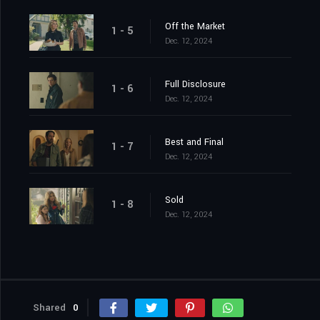
Off the Market
1 - 5
Dec. 12, 2024
Full Disclosure
1 - 6
Dec. 12, 2024
Best and Final
1 - 7
Dec. 12, 2024
Sold
1 - 8
Dec. 12, 2024
Shared
0