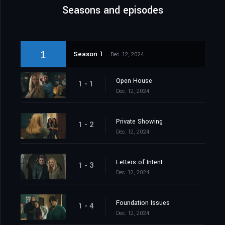
Seasons and episodes
1
Season 1
Dec. 12, 2024
Open House
1 - 1
Dec. 12, 2024
Private Showing
1 - 2
Dec. 12, 2024
Letters of Intent
1 - 3
Dec. 12, 2024
Foundation Issues
1 - 4
Dec. 12, 2024