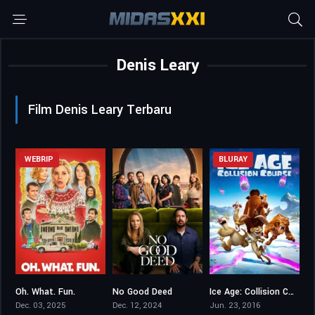
Denis Leary
Film Denis Leary Terbaru
WEBRIP
BLURAY
Oh. What. Fun.
No Good Deed
Ice Age: Collision Course
5.3
6.37
5.7
Dec. 03, 2025
Dec. 12, 2024
Jun. 23, 2016