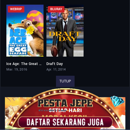
WEBRIP
BLURAY
Ice Age: The Great Egg-Scapade
Draft Day
5.9
6.8
Mar. 19, 2016
Apr. 11, 2014
TUTUP