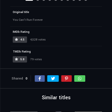
Original title
You Can't Run Forever
IMDb Rating
4.5
4,528 votes
TMDb Rating
5.8
79 votes
Shared
0
Similar titles