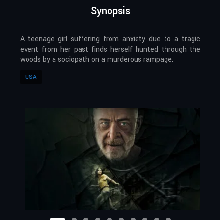
Synopsis
A teenage girl suffering from anxiety due to a tragic
event from her past finds herself hunted through the
woods by a sociopath on a murderous rampage.
USA