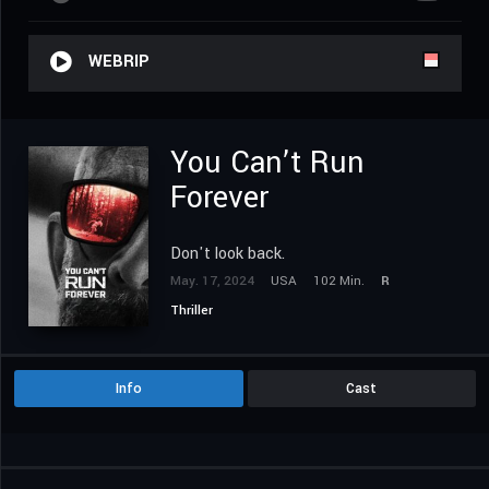
WEBRIP
You Can’t Run
Forever
Don't look back.
May. 17, 2024
USA
102 Min.
R
Thriller
Info
Cast