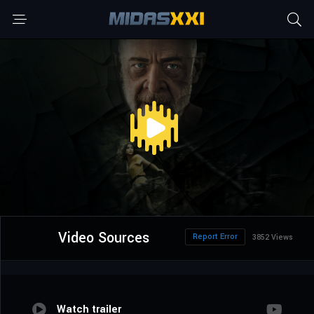
Video Sources
Report Error
3852 Views
Watch trailer