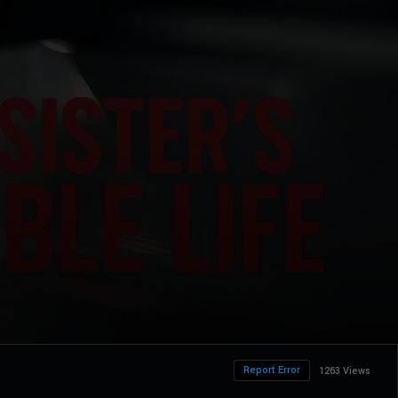
Report Error
1263 Views