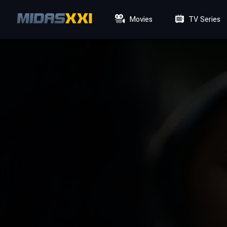
Movies
TV Series