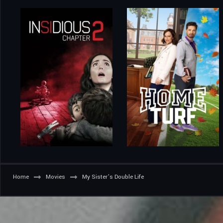
Home
Movies
My Sister’s Double Life