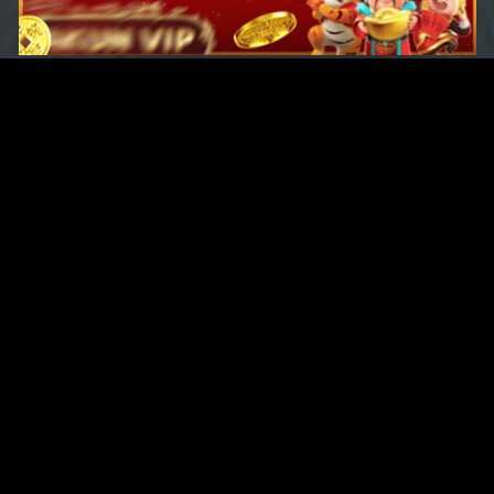
Original Series
Cate
Apple TV+
Acti
Amazon
Adve
Disney+
Ani
HBO
Com
Netflix
Dra
The CW
Horr
Sci-