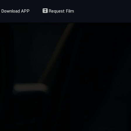
Download APP
Request Film