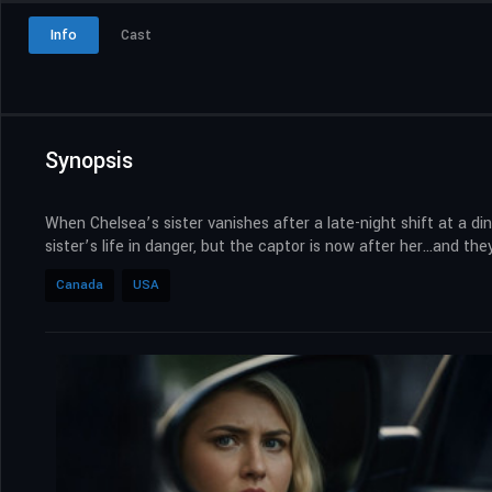
Info
Cast
Synopsis
When Chelsea’s sister vanishes after a late-night shift at a d
sister’s life in danger, but the captor is now after her…and th
Canada
USA