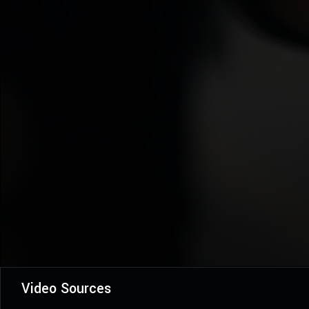
Video Sources