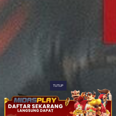
TUTUP