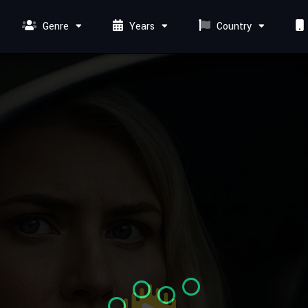
Genre
Years
Country