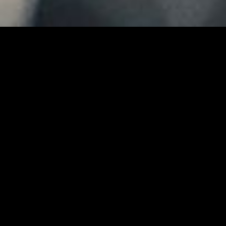
MIDASXXI adalah platform menonton film full movie
dengan subtitle Indonesia secara gratis. Ini merupakan
opsi yang tepat bagi yang tidak berlangganan layanan
streaming seperti Netflix, Disney+, HBO, dan lainnya. Film-
film terbaru selalu diperbarui dan bisa diakses melalui
TikTok, Facebook, dan Instagram. Dengan MIDASXXI,
menonton film favorit tanpa biaya tambahan menjadi
lebih menyenangkan. Ayo sambut pengalaman menonton