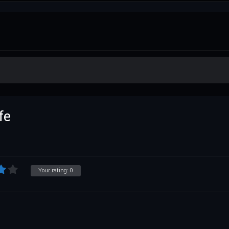
fe
Your rating:
0