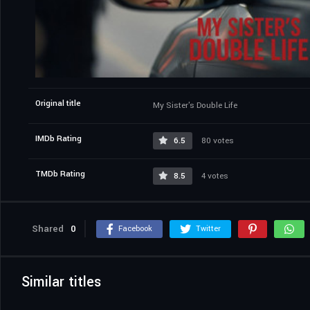
Original title
My Sister's Double Life
IMDb Rating
6.5
80 votes
TMDb Rating
8.5
4 votes
Shared
0
Facebook
Twitter
Similar titles