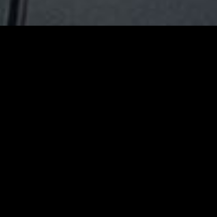
gory
MIDASXXI
on
DCEU Movies
nture
MCU Movies
me
Disney+ Movie and Series
edy
Netflix Movie and Series
ma
Marvel Studios Series
or
Coming Soon
Fi & Fantasy