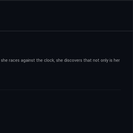
she races against the clock, she discovers that not only is her