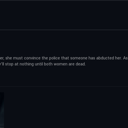
iner, she must convince the police that someone has abducted her. As 
ey’ll stop at nothing until both women are dead.