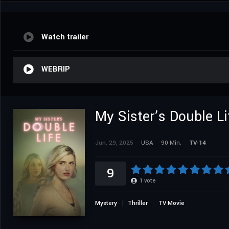
Watch trailer
WEBRIP
My Sister’s Double Li
Jun. 29, 2025
USA
90 Min.
TV-14
9
1
vote
Mystery
Thriller
TV Movie