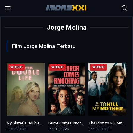
Jorge Molina
Film Jorge Molina Terbaru
WEBRIP
WEBRIP
WEBRIP
My Sister’s Double Life
Terror Comes Knocking: The Marcela Borges Story
The Plot to Kill My Mother
6.5
5.8
5
Jun. 29, 2025
Jan. 11, 2025
Jan. 22, 2023