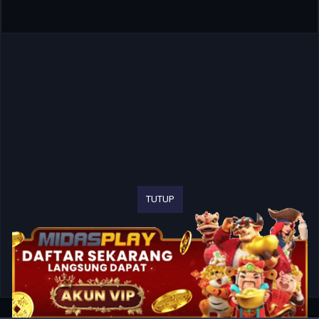
TUTUP