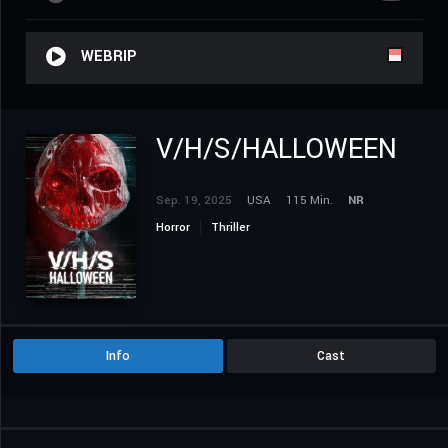
WEBRIP
V/H/S/HALLOWEEN
Sep. 19, 2025
USA
115 Min.
NR
Horror
Thriller
Info
Cast