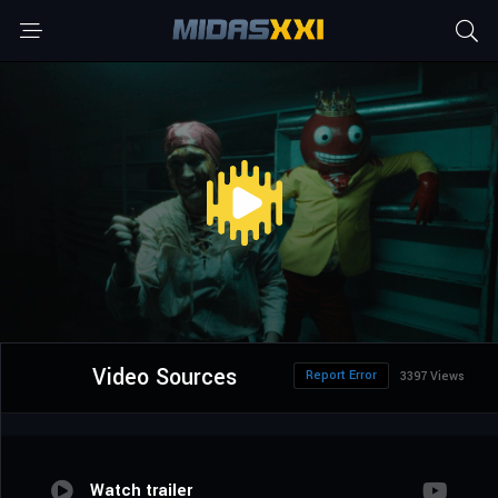
Video Sources
Report Error
3397 Views
Watch trailer