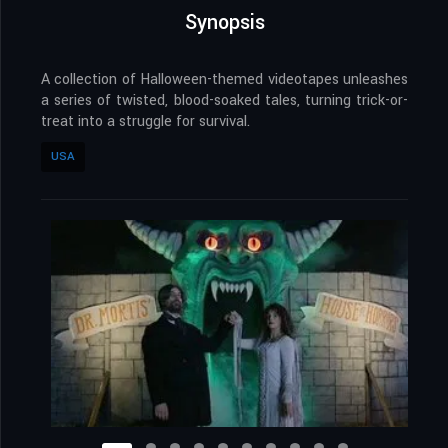
Synopsis
A collection of Halloween-themed videotapes unleashes
a series of twisted, blood-soaked tales, turning trick-or-
treat into a struggle for survival.
USA