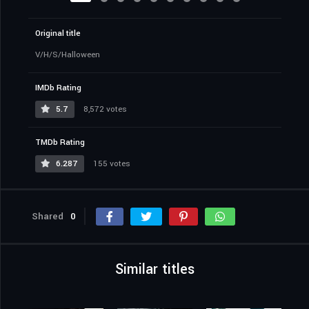
Original title
V/H/S/Halloween
IMDb Rating
5.7
8,572 votes
TMDb Rating
6.287
155 votes
Shared
0
Similar titles