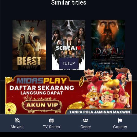
Similar titles
TUTUP
Home
Movies
Werewolf Massacre: Carnage of the Night Creatures
Movies
TV Series
Genre
Country