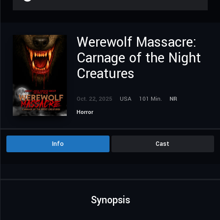
Werewolf Massacre:
Carnage of the Night
Creatures
Oct. 22, 2025
USA
101 Min.
NR
Horror
Info
Cast
Synopsis