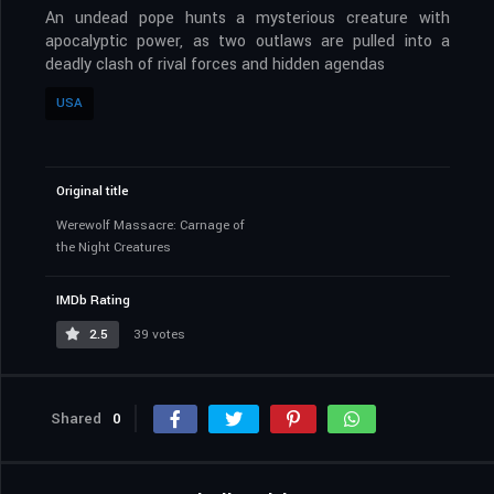
An undead pope hunts a mysterious creature with
apocalyptic power, as two outlaws are pulled into a
deadly clash of rival forces and hidden agendas
USA
Original title
Werewolf Massacre: Carnage of
the Night Creatures
IMDb Rating
2.5
39 votes
Shared
0