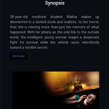
Synopsis
28-year-old medicine student Malina wakes up
disoriented in a locked trunk and realizes, to her horror,
that she is missing more than just her memory of what
happened. With her phone as the only link to the outside
world, the intelligent young woman wages a desperate
fight for survival while the vehicle races relentlessly
toward a terrible secret.
Germany