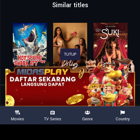
Similar titles
TUTUP
Home
Movies
Trunk – Locked In
Movies
TV Series
Genre
Country