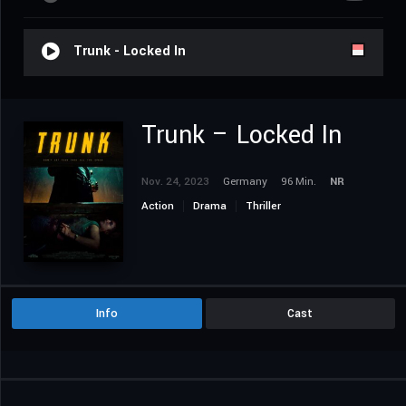
Trunk - Locked In
Trunk – Locked In
Nov. 24, 2023
Germany
96 Min.
NR
Action
Drama
Thriller
Info
Cast