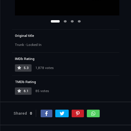
Original title
Trunk - Locked In
IMDb Rating
5.3
1,878 votes
TMDb Rating
6.1
85 votes
Shared
0