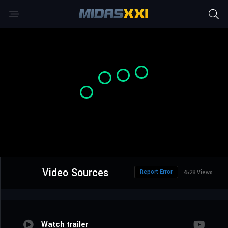
Video Sources
Report Error
4528 Views
Watch trailer