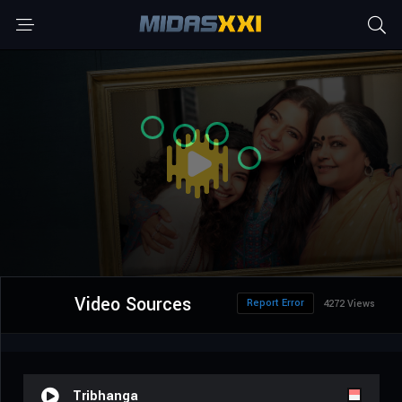
Video Sources
Report Error
4272 Views
Tribhanga