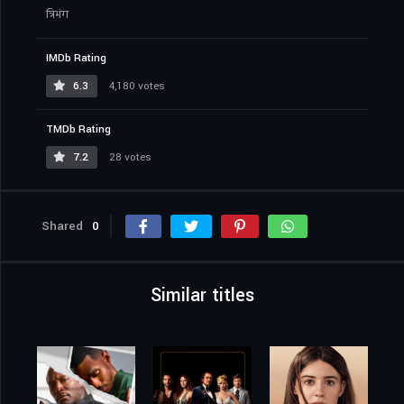
त्रिभंग
IMDb Rating
6.3
4,180 votes
TMDb Rating
7.2
28 votes
Shared
0
Similar titles