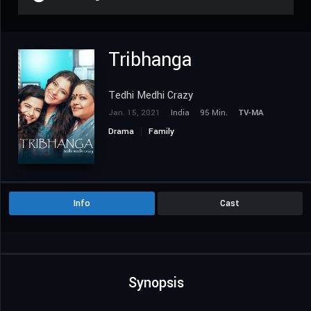
Tribhanga
Tedhi Medhi Crazy
Jan. 15, 2021
India
95 Min.
TV-MA
Drama
Family
Info
Cast
Synopsis