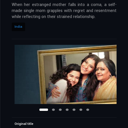
When her estranged mother falls into a coma, a self-
made single mom grapples with regret and resentment
while reflecting on their strained relationship.
India
Original title