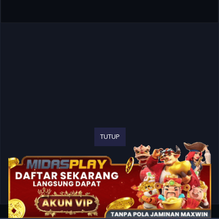
TUTUP