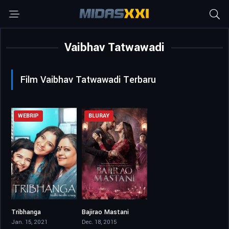
Vaibhav Tatwawadi
Film Vaibhav Tatwawadi Terbaru
WEBRIP
BLURAY
Tribhanga
Bajirao Mastani
6.3
7.3
Jan. 15, 2021
Dec. 18, 2015