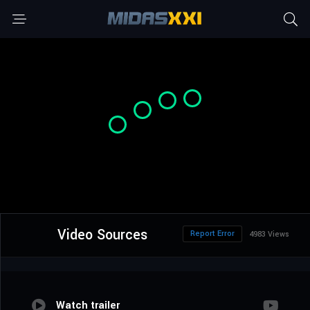
Video Sources
Report Error
4983 Views
Watch trailer