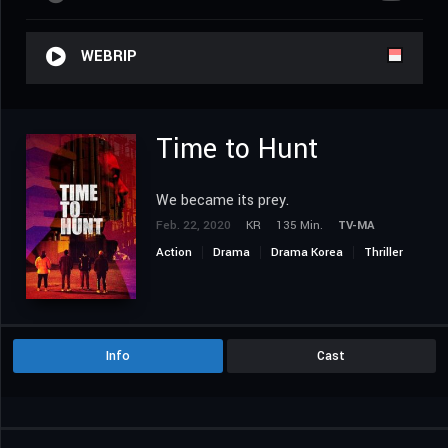
WEBRIP
Time to Hunt
We became its prey.
Feb. 22, 2020
KR
135 Min.
TV-MA
Action
Drama
Drama Korea
Thriller
Info
Cast