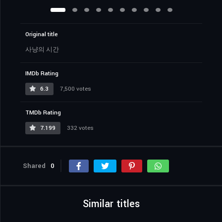
Original title
사냥의 시간
IMDb Rating
6.3
7,500 votes
TMDb Rating
7.199
332 votes
Shared
0
Similar titles