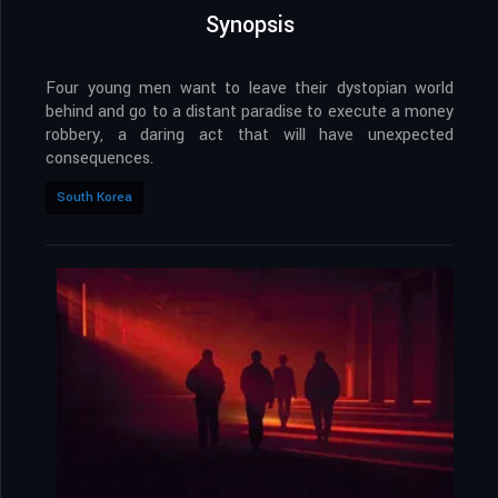
Synopsis
Four young men want to leave their dystopian world
behind and go to a distant paradise to execute a money
robbery, a daring act that will have unexpected
consequences.
South Korea