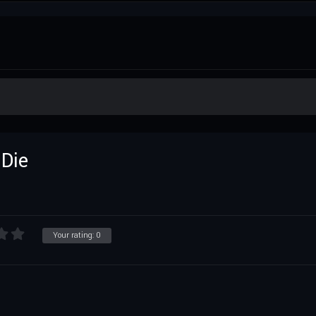
 Die
Your rating:
0