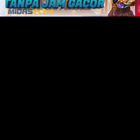
Original Series
Cate
Apple TV+
Acti
Amazon
Adve
Disney+
Ani
HBO
Com
Netflix
Dra
The CW
Horr
Sci-