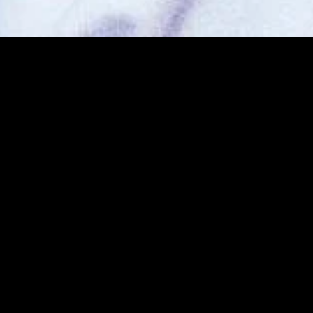
MIDASXXI adalah platform menonton film full movie
dengan subtitle Indonesia secara gratis. Ini merupakan
opsi yang tepat bagi yang tidak berlangganan layanan
streaming seperti Netflix, Disney+, HBO, dan lainnya. Film-
film terbaru selalu diperbarui dan bisa diakses melalui
TikTok, Facebook, dan Instagram. Dengan MIDASXXI,
menonton film favorit tanpa biaya tambahan menjadi
lebih menyenangkan. Ayo sambut pengalaman menonton