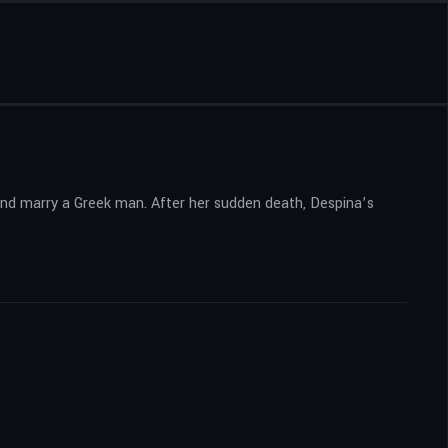
 and marry a Greek man. After her sudden death, Despina’s