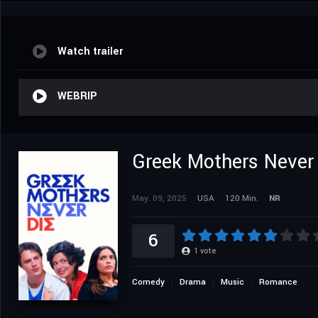
Watch trailer
WEBRIP
Greek Mothers Never
May. 09, 2025
USA
120 Min.
NR
6
1
vote
Comedy
Drama
Music
Romance