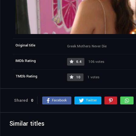
Original title
Greek Mothers Never Die
IMDb Rating
6.4
106 votes
TMDb Rating
10
1 votes
Shared
0
Facebook
Twitter
Similar titles