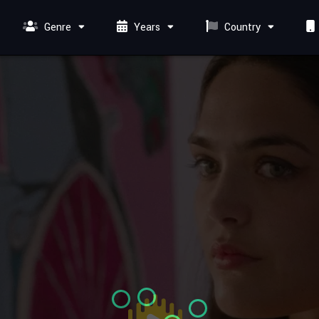
Genre
Years
Country