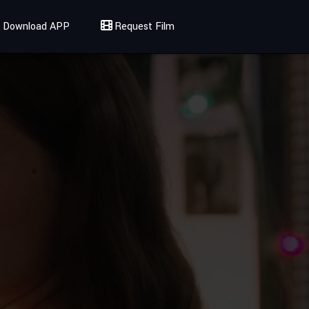
Download APP
Request Film