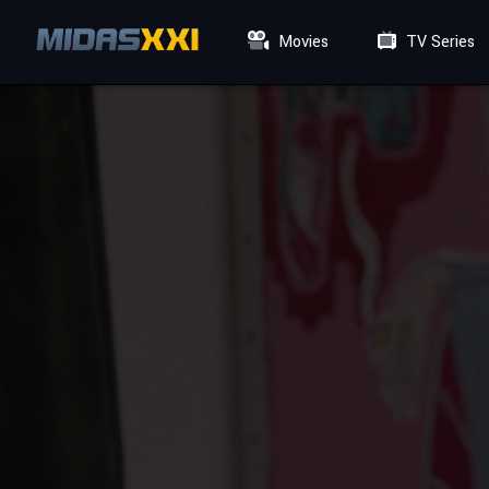
Movies
TV Series