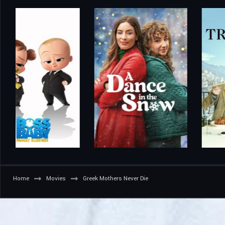
Home
Movies
Greek Mothers Never Die