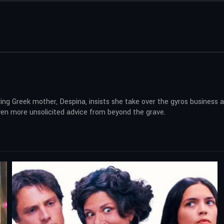
ring Greek mother, Despina, insists she take over the gyros business
even more unsolicited advice from beyond the grave.