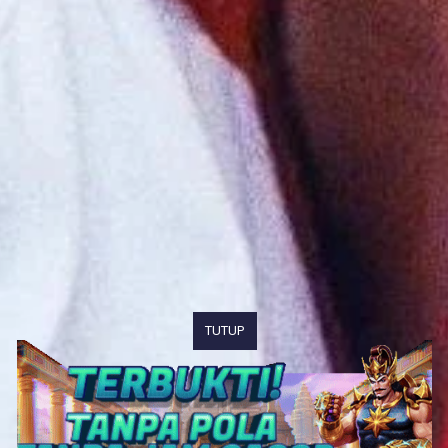
TUTUP