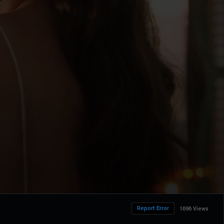
Report Error
1696 Views