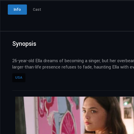
Info
Cast
Synopsis
26-year-old Ella dreams of becoming a singer, but her overbea
larger-than-life presence refuses to fade, haunting Ella with 
USA