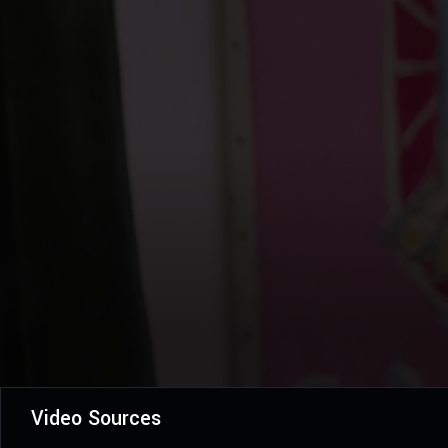
Video Sources