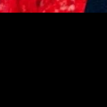
gory
MIDASXXI
on
DCEU Movies
nture
MCU Movies
me
Disney+ Movie and Series
edy
Netflix Movie and Series
ma
Marvel Studios Series
or
Coming Soon
Fi & Fantasy