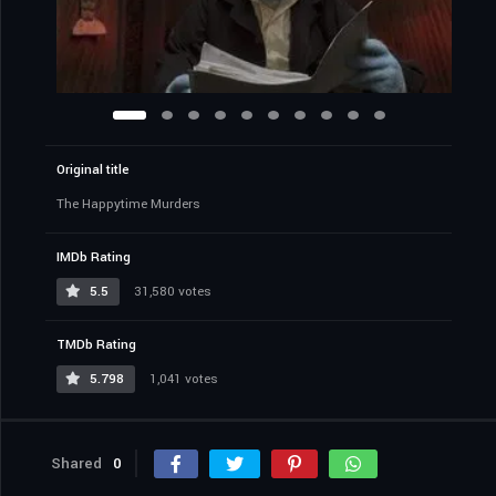
Original title
The Happytime Murders
IMDb Rating
5.5
31,580 votes
TMDb Rating
5.798
1,041 votes
Shared
0