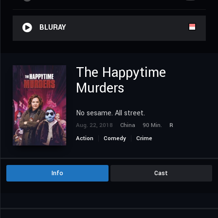
BLURAY
The Happytime
Murders
No sesame. All street.
Aug. 22, 2018
China
90 Min.
R
Action
Comedy
Crime
Info
Cast