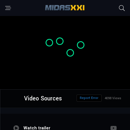
Video Sources
Report Error
4098 Views
Watch trailer