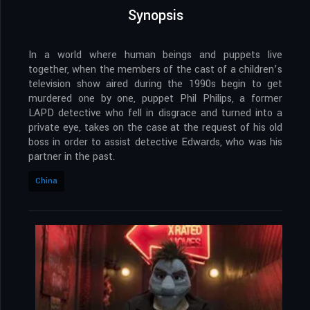
Synopsis
In a world where human beings and puppets live
together, when the members of the cast of a children’s
television show aired during the 1990s begin to get
murdered one by one, puppet Phil Philips, a former
LAPD detective who fell in disgrace and turned into a
private eye, takes on the case at the request of his old
boss in order to assist detective Edwards, who was his
partner in the past.
China