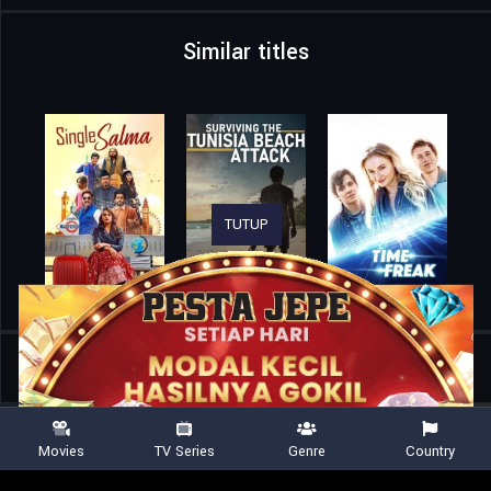
Similar titles
TUTUP
Home
Movies
The Happytime Murders
Movies
TV Series
Genre
Country