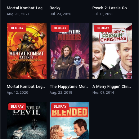
Mortal Kombat Legends: Battle of the Realms
Becky
Psych 2: Lassie Come Home
6.5
6.1
7.3
Aug. 30, 2021
Jul. 23, 2020
Jul. 15, 2020
BLURAY
BLURAY
BLURAY
Mortal Kombat Legends: Scorpion’s Revenge
The Happytime Murders
A Merry Friggin’ Christmas
7.4
5.5
5.2
Apr. 12, 2020
Aug. 22, 2018
Nov. 07, 2014
BLURAY
BLURAY