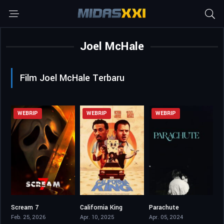
Joel McHale
Film Joel McHale Terbaru
WEBRIP
WEBRIP
WEBRIP
Scream 7
California King
Parachute
5.7
5.3
6.3
Feb. 25, 2026
Apr. 10, 2025
Apr. 05, 2024