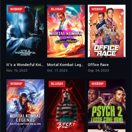
WEBRIP
BLURAY
WEBRIP
It’s a Wonderful Knife
Mortal Kombat Legends: Cage Match
Office Race
5.2
5.9
5.1
Nov. 10, 2023
Oct. 17, 2023
Sep. 04, 2023
WEBRIP
BLURAY
WEBRIP