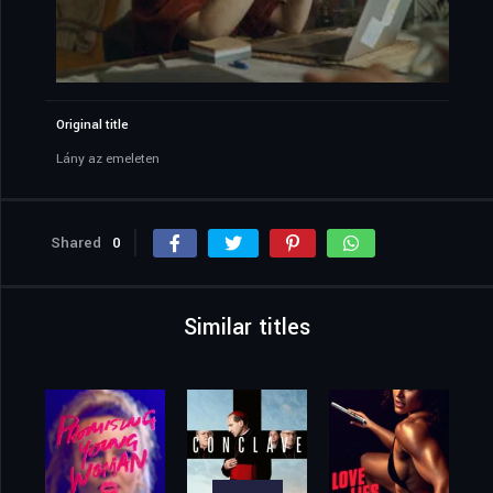
Original title
Lány az emeleten
Shared
0
Similar titles