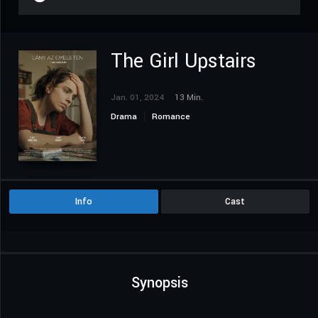
The Girl Upstairs
Jan. 01, 2024
13 Min.
Drama
Romance
Info
Cast
Synopsis