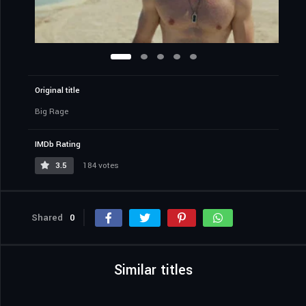
Original title
Big Rage
IMDb Rating
3.5
184 votes
Shared
0
Similar titles