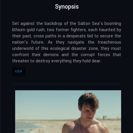
Synopsis
Set against the backdrop of the Salton Sea’s booming
lithium gold rush, two former fighters, each haunted by
their past, cross paths in a desperate bid to secure the
nation’s future. As they navigate the treacherous
underworld of this ecological disaster zone, they must
confront their demons and the corrupt forces that
threaten to destroy everything they hold dear.
USA