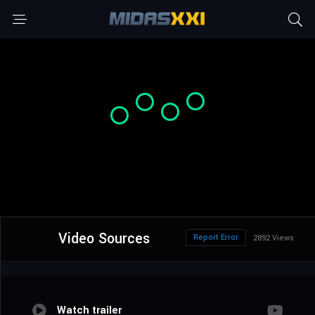
Video Sources
Report Error
2892 Views
Watch trailer