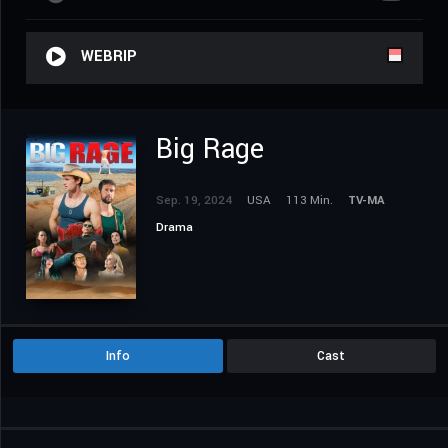
WEBRIP
Big Rage
Sep. 19, 2024
USA
113 Min.
TV-MA
Drama
Info
Cast