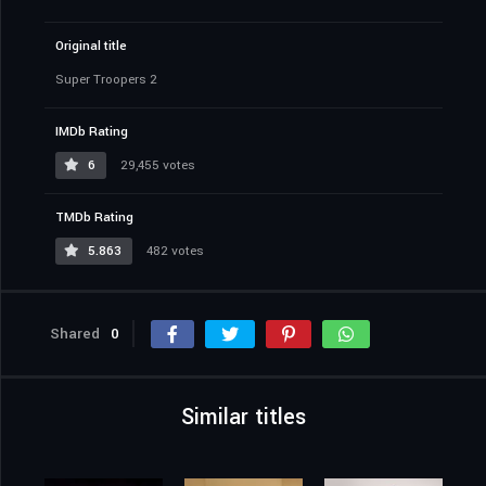
Original title
Super Troopers 2
IMDb Rating
6
29,455 votes
TMDb Rating
5.863
482 votes
Shared
0
Similar titles