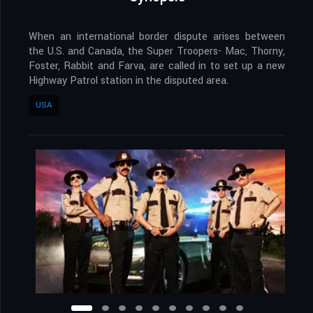
When an international border dispute arises between
the U.S. and Canada, the Super Troopers- Mac, Thorny,
Foster, Rabbit and Farva, are called in to set up a new
Highway Patrol station in the disputed area.
USA