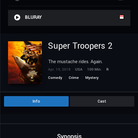
BLURAY
Super Troopers 2
The mustache rides. Again.
Apr. 19, 2018
USA
100 Min.
R
Comedy
Crime
Mystery
Info
Cast
Synopsis