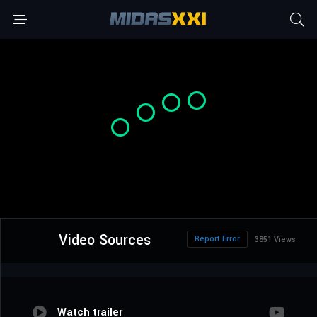
Video Sources
Report Error
3851 Views
Watch trailer