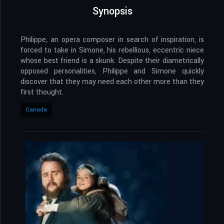
Synopsis
Philippe, an opera composer in search of inspiration, is
forced to take in Simone, his rebellious, eccentric niece
whose best friend is a skunk. Despite their diametrically
opposed personalities, Philippe and Simone quickly
discover that they may need each other more than they
first thought.
Canada