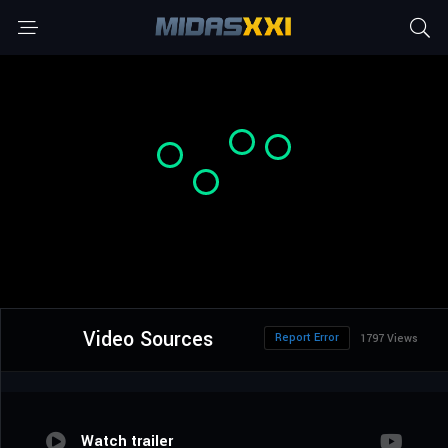
Video Sources
Report Error
1797 Views
Watch trailer