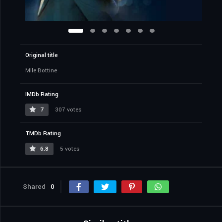
Original title
Mlle Bottine
IMDb Rating
7
307 votes
TMDb Rating
6.8
5 votes
Shared
0