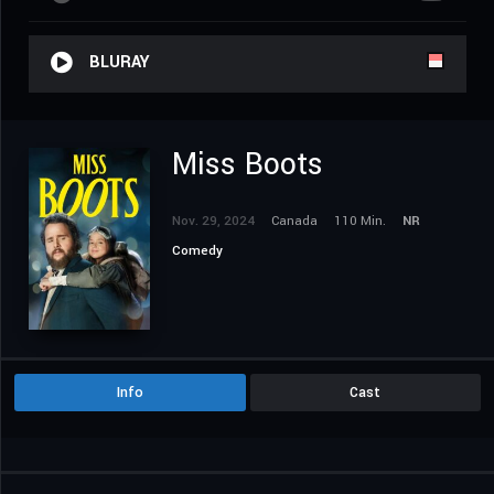
BLURAY
Miss Boots
Nov. 29, 2024
Canada
110 Min.
NR
Comedy
Info
Cast